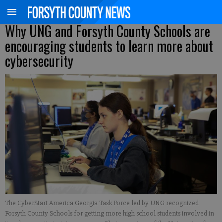
Why UNG and Forsyth County Schools are
encouraging students to learn more about
cybersecurity
The CyberStart America Georgia Task Force led by UNG recognized
Forsyth County Schools for getting more high school students involved in