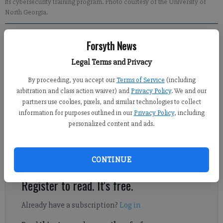
its cybersecurity training program. Photo courtesy of the University of
North Georgia.
Forsyth News
Sabrina Kerns
Forsyth County News
Legal Terms and Privacy
Published: Mar 2, 2023, 1:09 AM
By proceeding, you accept our
Terms of Service
(including
arbitration and class action waiver) and
Privacy Policy
. We and our
partners use cookies, pixels, and similar technologies to collect
The CyberStart America in Georgia Task Force, led by the
information for purposes outlined in our
Privacy Policy
, including
University of North Georgia, recently recognized Forsyth
personalized content and ads.
County Schools and nine other districts in Georgia for their
efforts in getting students more involved in its cybersecurity
program.
CONTINUE
Register to read. It's free.
Already have a subscription?
Log in