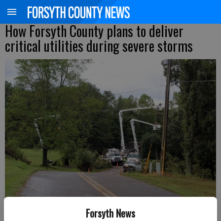
How Forsyth County plans to deliver
critical utilities during severe storms
Workers repair damaged power lines following Hurricane Helene in
Forsyth News
September 2024.
- photo by FCN file photo