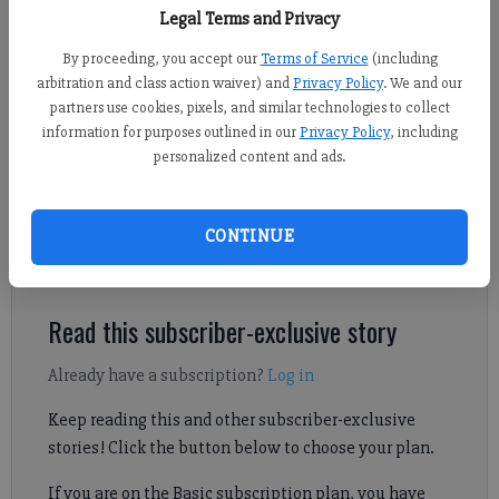
Legal Terms and Privacy
By proceeding, you accept our
Terms of Service
(including
Daniel Dotson
arbitration and class action waiver) and
Privacy Policy
. We and our
Forsyth County News
partners use cookies, pixels, and similar technologies to collect
Published: Mar 19, 2025, 7:52 PM
information for purposes outlined in our
Privacy Policy
, including
personalized content and ads.
Due to severe storms over the past couple years, Forsyth County
CONTINUE
is seeking grant funding to improve backup power for essential
utilities.
Read this subscriber-exclusive story
Already have a subscription?
Log in
Keep reading this and other subscriber-exclusive
stories! Click the button below to choose your plan.
If you are on the Basic subscription plan, you have