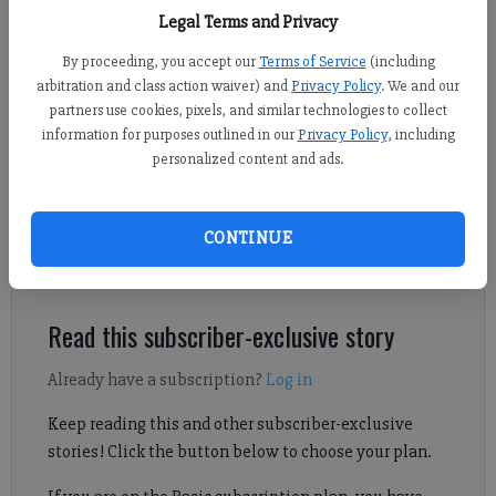
Forsyth County’s Antioch Water Treatment Plant on Friday, June 12, 2026.
Legal Terms and Privacy
- photo by Sophie Ralph
By proceeding, you accept our
Terms of Service
(including
arbitration and class action waiver) and
Privacy Policy
. We and our
Daniel Dotson
partners use cookies, pixels, and similar technologies to collect
Forsyth County News
information for purposes outlined in our
Privacy Policy
, including
Published: Jun 12, 2026, 10:42 PM
personalized content and ads.
CONTINUE
A ribbon cutting was held Friday, June 12, for the expansion of
the Forsyth County Water Treatment Plant.
Read this subscriber-exclusive story
Already have a subscription?
Log in
Keep reading this and other subscriber-exclusive
stories! Click the button below to choose your plan.