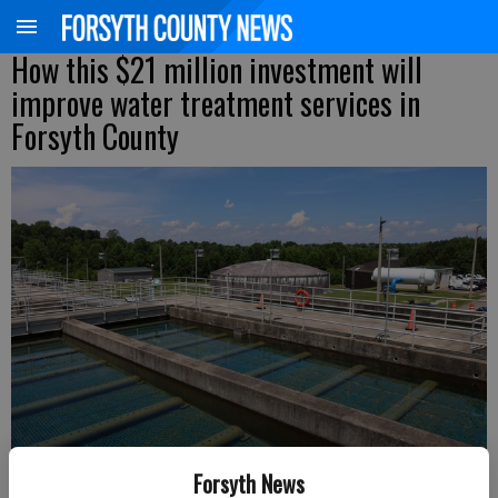
How this $21 million investment will
improve water treatment services in
Forsyth County
Forsyth News