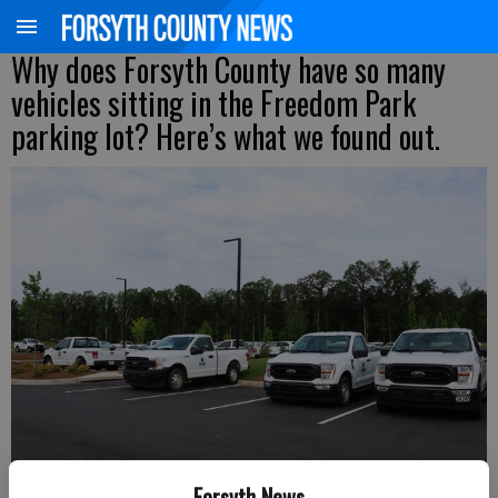
Why does Forsyth County have so many
vehicles sitting in the Freedom Park
parking lot? Here’s what we found out.
Forsyth News