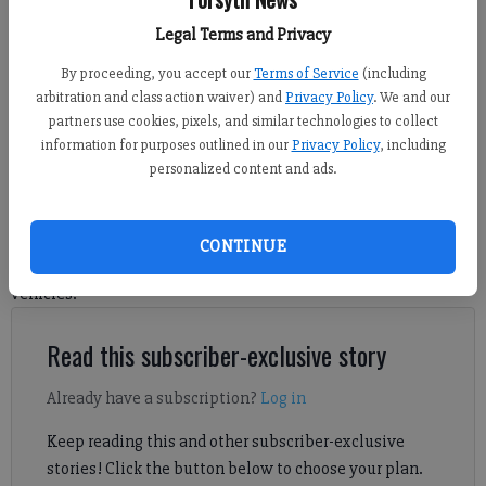
Forsyth County vehicles at the Freedom Park Campus on Friday, May 29,
2026.
- photo by Sophie Ralph
Legal Terms and Privacy
By proceeding, you accept our
Terms of Service
(including
arbitration and class action waiver) and
Privacy Policy
. We and our
Grace Drawdy
partners use cookies, pixels, and similar technologies to collect
Forsyth County News
information for purposes outlined in our
Privacy Policy
, including
Published: Jun 9, 2026, 9:18 PM
personalized content and ads.
FCN sat down with the county manager and director of fleet
CONTINUE
services to find out how the government manages county
vehicles.
Read this subscriber-exclusive story
Already have a subscription?
Log in
Keep reading this and other subscriber-exclusive
stories! Click the button below to choose your plan.