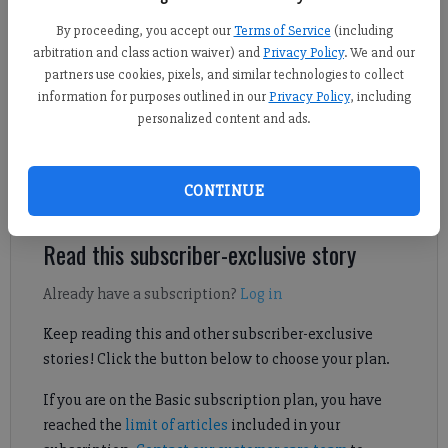
Daniel Dotson
By proceeding, you accept our
Terms of Service
(including
Forsyth County News
arbitration and class action waiver) and
Privacy Policy
. We and our
Updated: Dec 20, 2024, 10:23 PM
partners use cookies, pixels, and similar technologies to collect
Published: Dec 17, 2024, 11:06 PM
information for purposes outlined in our
Privacy Policy
, including
personalized content and ads.
A new club for young, local fishing enthusiasts may be coming
CONTINUE
to north Forsyth County.
Read this subscriber-exclusive story
Already have a subscription?
Log in
Keep reading this and other subscriber-exclusive
stories! Click the button below to choose your plan.
If you are on the Basic subscription plan, you have
reached the
limit of articles
included in your