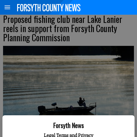
Proposed fishing club near Lake Lanier
reels in support from Forsyth County
Planning Commission
Forsyth News
Legal Terms and Privacy