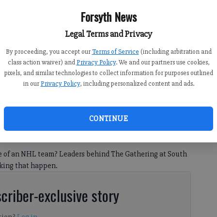
Forsyth News
Legal Terms and Privacy
By proceeding, you accept our
Terms of Service
(including arbitration and
class action waiver) and
Privacy Policy
. We and our partners use cookies,
ring at South Forsyth. Image courtesy of Forsyth County.
pixels, and similar technologies to collect information for purposes outlined
in our
Privacy Policy
, including personalized content and ads.
CONTINUE
2:21 PM
, 8:00 PM
e of an NHL team? Leaders behind The Gathering at South
aking that happen.
criber-exclusive story
tion?
Log in