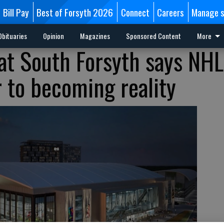
Bill Pay
Best of Forsyth 2026
Connect
Careers
Manage s
Obituaries
Opinion
Magazines
Sponsored Content
More
at South Forsyth says NHL
r to becoming reality