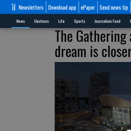
Newsletters
Download app
ePaper
Send news tip
News
Elections
Life
Sports
Journalism Fund
The Gathering 
dream is close