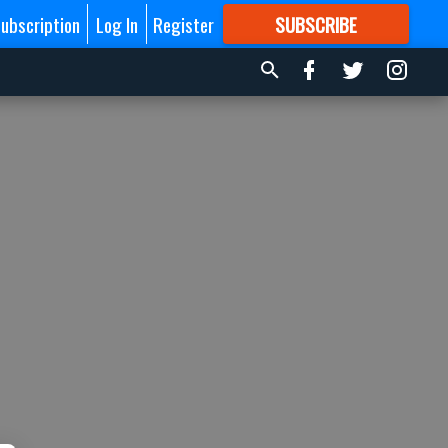
ubscription
Log In
Register
SUBSCRIBE
FOR
MORE
GREAT CONTENT