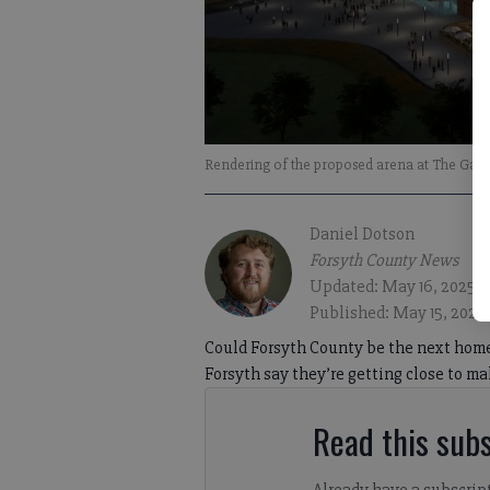
Rendering of the proposed arena at The Gathe
Daniel Dotson
Forsyth County News
Updated: May 16, 2025, 
Published: May 15, 2025
Could Forsyth County be the next hom
Forsyth say they’re getting close to m
Read this subs
Already have a subscrip