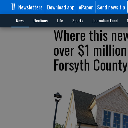
Newsletters
Download app
ePaper
Send news tip
News
Elections
Life
Sports
Journalism Fund
Where this new
over $1 millio
Forsyth County