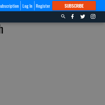
ubscription
Log In
Register
SUBSCRIBE
FOR
MORE
GREAT CONTENT
h