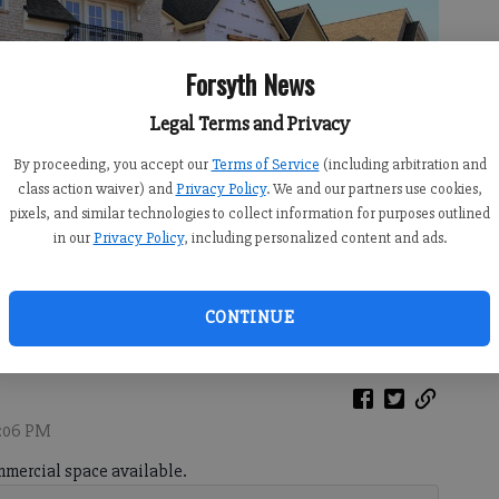
Forsyth News
Legal Terms and Privacy
By proceeding, you accept our
Terms of Service
(including arbitration and
class action waiver) and
Privacy Policy
. We and our partners use cookies,
pixels, and similar technologies to collect information for purposes outlined
in our
Privacy Policy
, including personalized content and ads.
rsyth on Monday, July 6, 2026.
- photo by Sophie Ralph
CONTINUE
6:06 PM
mercial space available.