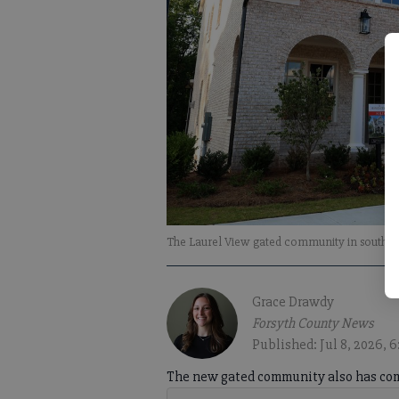
The Laurel View gated community in south Fo
Grace Drawdy
Forsyth County News
Published: Jul 8, 2026, 
The new gated community also has com