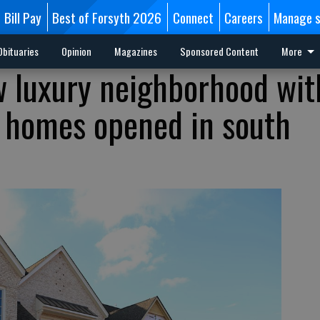
Bill Pay
Best of Forsyth 2026
Connect
Careers
Manage s
Obituaries
Opinion
Magazines
Sponsored Content
More
 luxury neighborhood wit
n homes opened in south