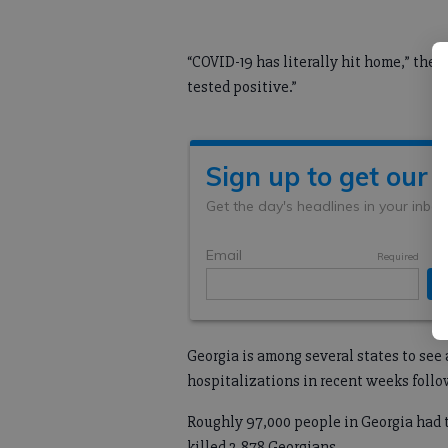
“COVID-19 has literally hit home,” the
tested positive.”
Georgia is among several states to see 
hospitalizations in recent weeks foll
Roughly 97,000 people in Georgia had t
killed 2,878 Georgians.