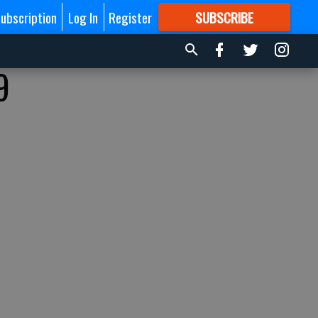
ubscription
Log In
Register
SUBSCRIBE
FOR
MORE
GREAT CONTENT
9