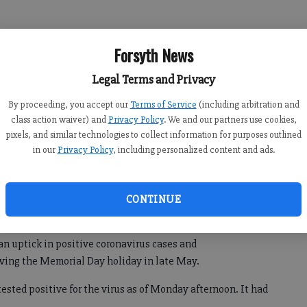
 mayor said on Twitter. “I have had NO symptoms and have
Forsyth News
Legal Terms and Privacy
By proceeding, you accept our
Terms of Service
(including arbitration and
class action waiver) and
Privacy Policy
. We and our partners use cookies,
pixels, and similar technologies to collect information for purposes outlined
in our
Privacy Policy
, including personalized content and ads.
CONTINUE
an uptick in positive coronavirus cases and
owing the Memorial Day holiday in late May.
ested positive for the virus as of Monday afternoon. It had