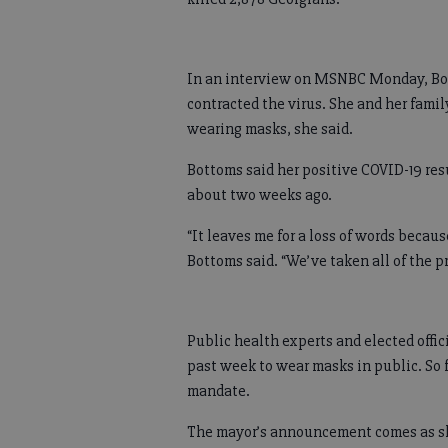
In an interview on MSNBC Monday, Bot
contracted the virus. She and her fam
wearing masks, she said.
Bottoms said her positive COVID-19 resu
about two weeks ago.
“It leaves me for a loss of words becaus
Bottoms said. “We’ve taken all of the p
Public health experts and elected offi
past week to wear masks in public. So f
mandate.
The mayor’s announcement comes as she