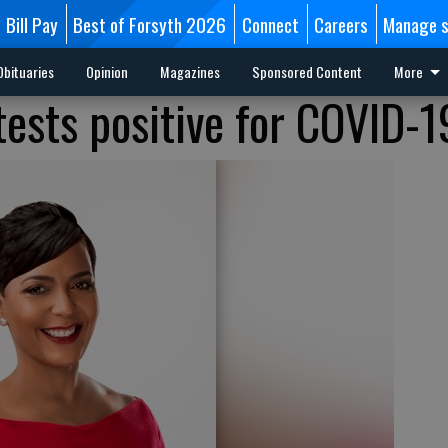
Bill Pay
Best of Forsyth 2026
Connect
Careers
Manage s
Obituaries
Opinion
Magazines
Sponsored Content
More
tests positive for COVID-1