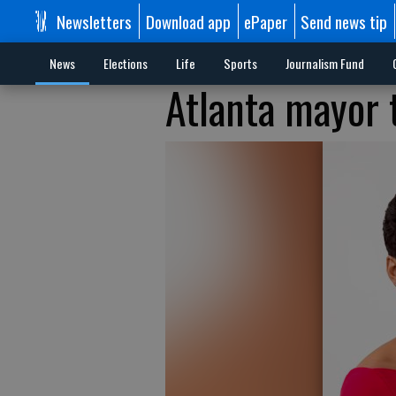
Newsletters
Download app
ePaper
Send news tip
News
Elections
Life
Sports
Journalism Fund
Atlanta mayor 