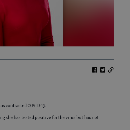
as contracted COVID-19.
 she has tested positive for the virus but has not