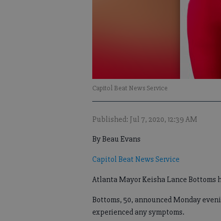
Capitol Beat News Service
Published: Jul 7, 2020, 12:39 AM
By Beau Evans
Capitol Beat News Service
Atlanta Mayor Keisha Lance Bottoms h
Bottoms, 50, announced Monday evening
experienced any symptoms.