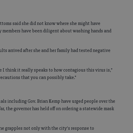
toms said she did not know where she might have
ily members have been diligent about washing hands and
lts arrived after she and her family had tested negative
e I think it really speaks to how contagious this virus is,”
recautions that you can possibly take.”
cials including Gov. Brian Kemp have urged people over the
ar, the governor has held off on ordering a statewide mask
 grapples not only with the city’s response to