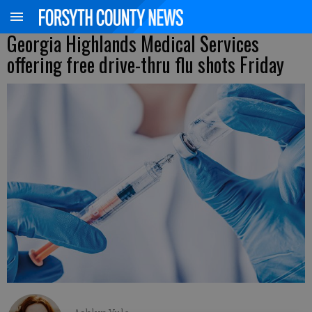
Georgia Highlands Medical Services
offering free drive-thru flu shots Friday