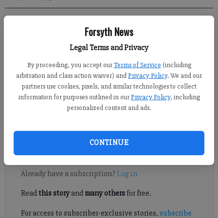
Forsyth News
Kelly Whitmire
Published: Mar 20, 2021, 1:00 PM
Legal Terms and Privacy
By proceeding, you accept our
Terms of Service
(including
arbitration and class action waiver) and
Privacy Policy
. We and our
partners use cookies, pixels, and similar technologies to collect
Northside Hospital Forsyth Administrator Lynn Jackson
information for purposes outlined in our
Privacy Policy
, including
applauded Forsyth County residents for their willingness to get
personalized content and ads.
the COVID-19 vaccine but said there is still work to be done
before returning to a pre-pandemic lifestyle.
CONTINUE
Register to read. It's free.
Already have a subscription?
Log in
Read
this story
and
many others
for free.
For access to subscriber-exclusive stories,
subscribe