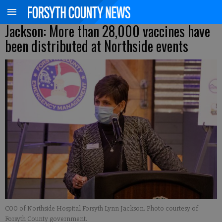
Jackson: More than 28,000 vaccines have
been distributed at Northside events
COO of Northside Hospital Forsyth Lynn Jackson. Photo courtesy of
Forsyth County government.