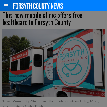
This new mobile clinic offers free
healthcare in Forsyth County
Forsyth Community Clinic unveils their mobile clinic on Friday, May 2,
2025.
- photo by Sophie Ralph