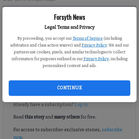
Forsyth News
Michelle Hall
Forsyth County News
Legal Terms and Privacy
Published: May 2, 2025, 9:32 PM
By proceeding, you accept our
Terms of Service
(including
arbitration and class action waiver) and
Privacy Policy
. We and our
partners use cookies, pixels, and similar technologies to collect
information for purposes outlined in our
Privacy Policy
, including
The Forsyth Community Clinic has a new outreach tool to
personalized content and ads.
provide medical care to patients in need, and FCN was there for
a first look.
CONTINUE
Register to read. It's free.
Already have a subscription?
Log in
Read
this story
and
many others
for free.
For access to subscriber-exclusive stories,
subscribe
now
.