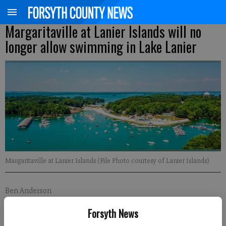
Margaritaville at Lanier Islands will no
longer allow swimming in Lake Lanier
Margaritaville at Lanier Islands (File Photo courtesy of Lanier Islands)
Ben Anderson
FCN regional staff
Forsyth News
Published: May 10, 2023, 8:21 PM