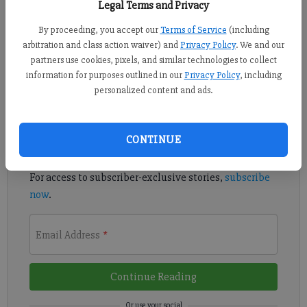
Legal Terms and Privacy
By proceeding, you accept our
Terms of Service
(including
Margaritaville at Lanier Islands will no longer allow visitors to
arbitration and class action waiver) and
Privacy Policy
. We and our
swim in the lake area by the beach due to safety concerns.
partners use cookies, pixels, and similar technologies to collect
information for purposes outlined in our
Privacy Policy
, including
Register to read. It's free.
personalized content and ads.
Already have a subscription?
Log in
CONTINUE
Read
this story
and
many others
for free.
For access to subscriber-exclusive stories,
subscribe
now
.
Email Address
*
Continue Reading