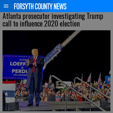
Atlanta prosecutor investigating Trump
call to influence 2020 election