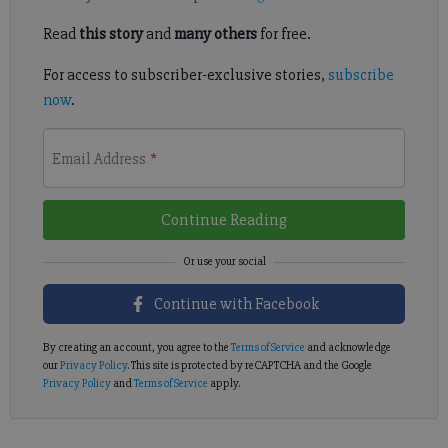
Read
this story
and
many others
for free.
For access to subscriber-exclusive stories,
subscribe
now
.
Email Address
*
Continue Reading
Continue with Facebook
By creating an account, you agree to the
Terms of Service
and acknowledge
our
Privacy Policy
. This site is protected by reCAPTCHA and the Google
Privacy Policy
and
Terms of Service
apply.