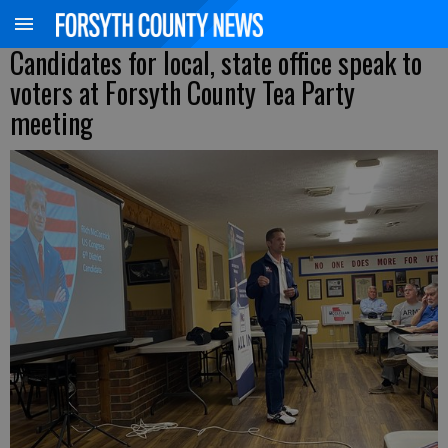
Candidates for local, state office speak to
voters at Forsyth County Tea Party
meeting