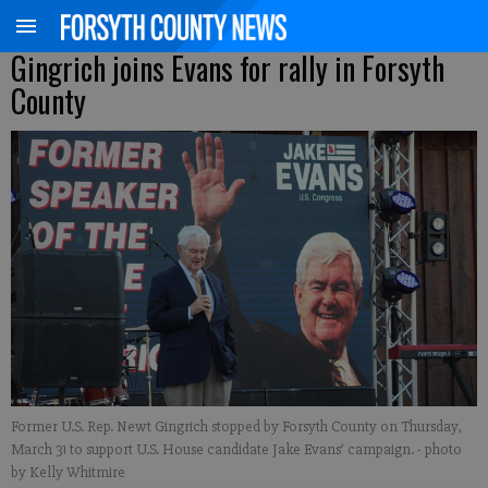
Gingrich joins Evans for rally in Forsyth
County
Former U.S. Rep. Newt Gingrich stopped by Forsyth County on Thursday,
March 31 to support U.S. House candidate Jake Evans’ campaign.
- photo
by Kelly Whitmire