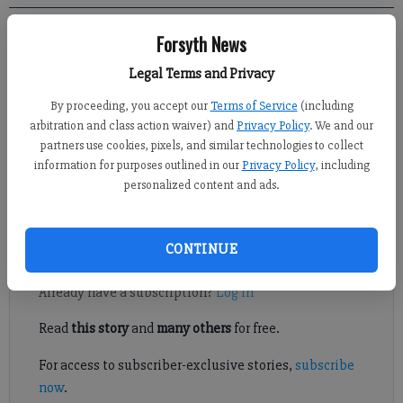
Forsyth News
Kelly Whitmire
Legal Terms and Privacy
Published: Apr 4, 2022, 7:28 PM
By proceeding, you accept our
Terms of Service
(including
arbitration and class action waiver) and
Privacy Policy
. We and our
partners use cookies, pixels, and similar technologies to collect
A Congressional candidate and a former Representative who
information for purposes outlined in our
Privacy Policy
, including
held the seat had a chance to speak with potential voters last
personalized content and ads.
week.
Register to read. It's free.
CONTINUE
Already have a subscription?
Log in
Read
this story
and
many others
for free.
For access to subscriber-exclusive stories,
subscribe
now
.