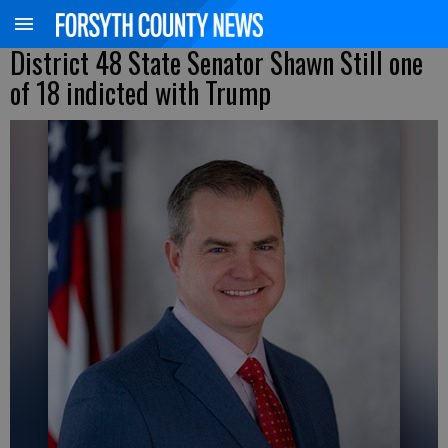
District 48 State Senator Shawn Still one
of 18 indicted with Trump