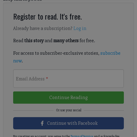
Register to read. It's free.
Already have a subscription?
Log in
Read
this story
and
many others
for free.
For access to subscriber-exclusive stories,
subscribe
now
.
Email Address
*
Continue Reading
Continue with Facebook
By creating an account, you agree to the
Terms of Service
and acknowledge