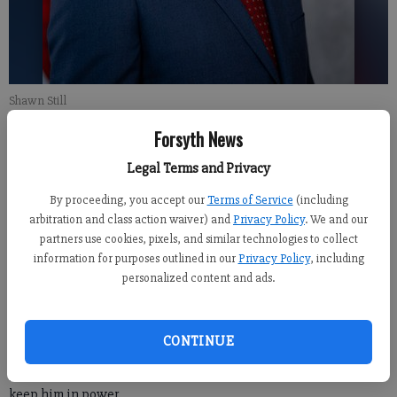
Shawn Still
Forsyth News
For the Forsyth County News
Legal Terms and Privacy
Updated: Aug 15, 2023, 8:29 PM
Published: Aug 15, 2023, 1:48 AM
By proceeding, you accept our
Terms of Service
(including
arbitration and class action waiver) and
Privacy Policy
. We and our
partners use cookies, pixels, and similar technologies to collect
information for purposes outlined in our
Privacy Policy
, including
Donald Trump and 18 allies, including Republican State Sen.
personalized content and ads.
Shawn Still from District 48 in Forsyth County, were indicted in
Georgia on Monday over their efforts to overturn his 2020
election loss in the state, with prosecutors using a statute
CONTINUE
normally associated with mobsters to accuse the former
president, lawyers and other aides of a “criminal enterprise” to
keep him in power.