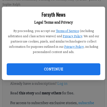
Sophie Ralph
Forsyth News
Sophie Ralph
Legal Terms and Privacy
Forsyth County News
Updated: May 20, 2026, 4:38 AM
By proceeding, you accept our
Terms of Service
(including
Published: May 20, 2026, 12:24 AM
arbitration and class action waiver) and
Privacy Policy
. We and our
partners use cookies, pixels, and similar technologies to collect
information for purposes outlined in our
Privacy Policy
, including
personalized content and ads.
Forsyth County is waiting on results of the May 19 primary
election.
CONTINUE
Register to read. It's free.
Already have a subscription?
Log in
Read
this story
and
many others
for free.
For access to subscriber-exclusive stories,
subscribe