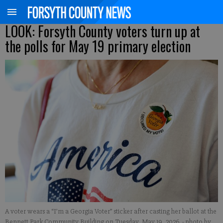
LOOK: Forsyth County voters turn up at
the polls for May 19 primary election
A voter wears a “I’m a Georgia Voter” sticker after casting her ballot at the
Bennett Park Community Building on Tuesday, May 19, 2026.
- photo by