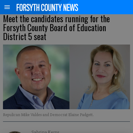
Meet the candidates running for the
Forsyth County Board of Education
District 5 seat
Repulican Mike Valdes and Democrat Elaine Padgett.
Sabrina Kerns