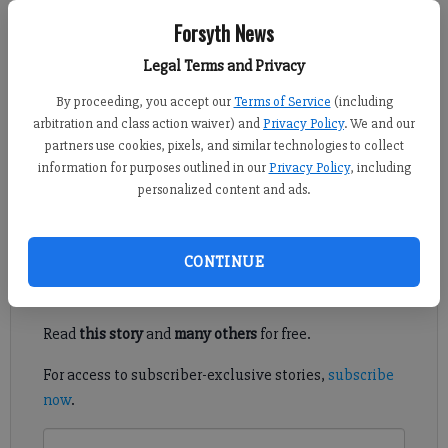
FCN staff
Forsyth News
Updated: Nov 4, 2022, 7:47 PM
Legal Terms and Privacy
Published: Nov 4, 2022, 7:38 PM
By proceeding, you accept our
Terms of Service
(including
arbitration and class action waiver) and
Privacy Policy
. We and our
partners use cookies, pixels, and similar technologies to collect
Republican candidate Mike Valdes and Democrat Elaine
information for purposes outlined in our
Privacy Policy
, including
Padgett are facing off for the Forsyth County Board of Education
personalized content and ads.
District 5 seat in the 2022 General Election on Tuesday, Nov. 8.
Register to read. It's free.
CONTINUE
Already have a subscription?
Log in
Read
this story
and
many others
for free.
For access to subscriber-exclusive stories,
subscribe
now
.