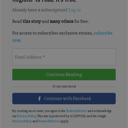
Already have a subscription?
Log in
Read
this story
and
many others
for free.
For access to subscriber-exclusive stories,
subscribe
now
.
Email Address
*
Continue Reading
Continue with Facebook
By creating an account, you agree to the
Terms of Service
and acknowledge
our
Privacy Policy
. This site is protected by reCAPTCHA and the Google
Privacy Policy
and
Terms of Service
apply.