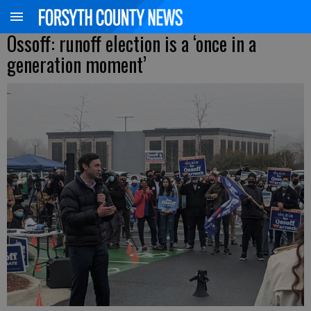
Ossoff: runoff election is a ‘once in a
generation moment’