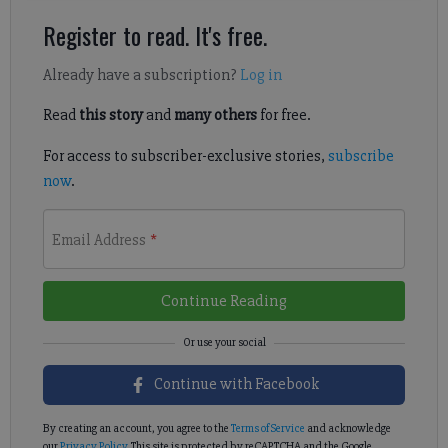
Register to read. It's free.
Already have a subscription?
Log in
Read
this story
and
many others
for free.
For access to subscriber-exclusive stories,
subscribe
now
.
Email Address
*
Continue Reading
Continue with Facebook
By creating an account, you agree to the
Terms of Service
and acknowledge
our
Privacy Policy
. This site is protected by reCAPTCHA and the Google