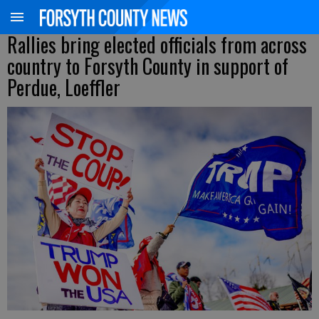
Rallies bring elected officials from across
country to Forsyth County in support of
Perdue, Loeffler