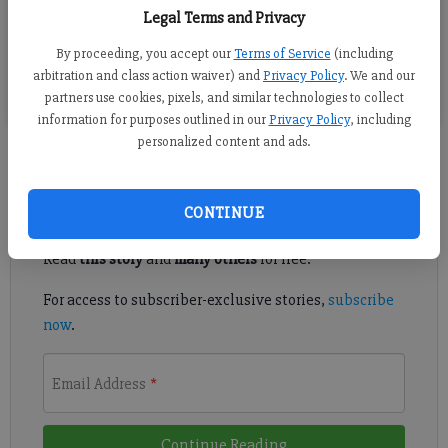
Legal Terms and Privacy
Senator Steve Gooch, left, and Sheriff Ron Freeman, center,
chat with Dawn Martin, who leads the Culinary Arts program
By proceeding, you accept our
Terms of Service
(including
at South Forsyth High School
arbitration and class action waiver) and
Privacy Policy
. We and our
partners use cookies, pixels, and similar technologies to collect
information for purposes outlined in our
Privacy Policy
, including
personalized content and ads.
Register to read. It's free.
CONTINUE
Already have a subscription?
Log in
Read
this story
and
many others
for free.
For access to subscriber-exclusive stories,
subscribe
now
.
Email Address
*
Continue Reading