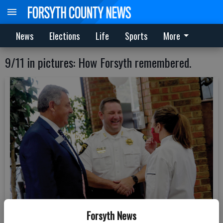
News
Elections
Life
Sports
More
9/11 in pictures: How Forsyth remembered.
Forsyth News