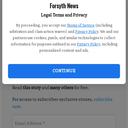
Forsyth News
Forsyth County News
Updated: Feb 14, 2025, 10:04 PM
Legal Terms and Privacy
Published: Feb 11, 2025, 6:58 PM
By proceeding, you accept our
Terms of Service
(including
arbitration and class action waiver) and
Privacy Policy
. We and our
partners use cookies, pixels, and similar technologies to collect
The Forsyth County Sheriff’s Office is seeking information on
information for purposes outlined in our
Privacy Policy
, including
the whereabouts of a missing Roswell man.
personalized content and ads.
Register to read. It's free.
CONTINUE
Already have a subscription?
Log in
Read
this story
and
many others
for free.
For access to subscriber-exclusive stories,
subscribe
now
.
Email Address
*