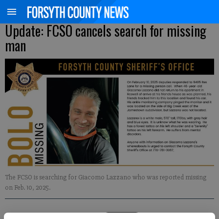
Update: FCSO cancels search for missing
man
The FCSO is searching for Giacomo Lazzano who was reported missing
on Feb. 10, 2025.
Kelly Whitmire