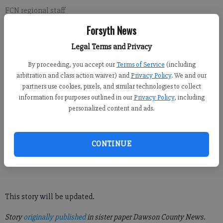
FCN regional staff
Updated: Sep 9, 2021, 8:52 PM
Forsyth News
Published: Sep 9, 2021, 8:53 PM
Legal Terms and Privacy
By proceeding, you accept our
Terms of Service
(including
The North Georgia Premium Outlets in Dawson County is
arbitration and class action waiver) and
Privacy Policy
. We and our
currently closed due to a reported bomb threat, according to
partners use cookies, pixels, and similar technologies to collect
information for purposes outlined in our
Privacy Policy
, including
Dawson County Sheriff Jeff Johnson.
personalized content and ads.
The Dawson County Sheriff’s Office is conducting a thorough
search throughout the premises for any suspicious objects or
CONTINUE
other things harmful to the general public. As of now, there has
been no confirmed sighting of anything of that nature.
This story will be updated.
Story
originally published
in sister paper Dawson County News.