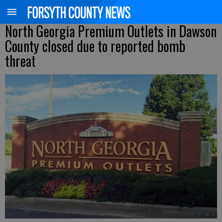
North Georgia Premium Outlets in Dawson
County closed due to reported bomb
threat