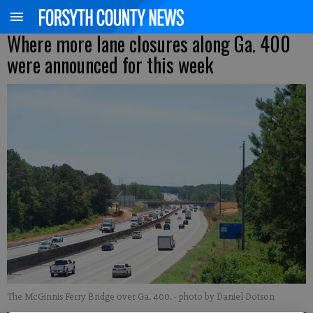
Where more lane closures along Ga. 400
were announced for this week
The McGinnis Ferry Bridge over Ga. 400.
- photo by Daniel Dotson