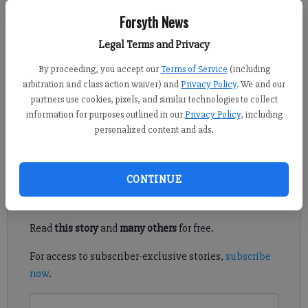
Forsyth News
Daniel Dotson
Forsyth County News
Legal Terms and Privacy
Published: Apr 13, 2025, 10:50 PM
By proceeding, you accept our
Terms of Service
(including
arbitration and class action waiver) and
Privacy Policy
. We and our
partners use cookies, pixels, and similar technologies to collect
information for purposes outlined in our
Privacy Policy
, including
Forsyth County portions of Ga. 400 will see continued
personalized content and ads.
intermittent lane closures this week.
Register to read. It's free.
CONTINUE
Already have a subscription?
Log in
Read
this story
and
many others
for free.
For access to subscriber-exclusive stories,
subscribe
now
.