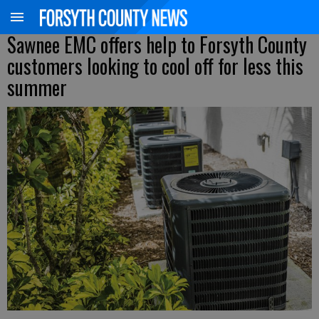
Sawnee EMC offers help to Forsyth County
customers looking to cool off for less this
summer