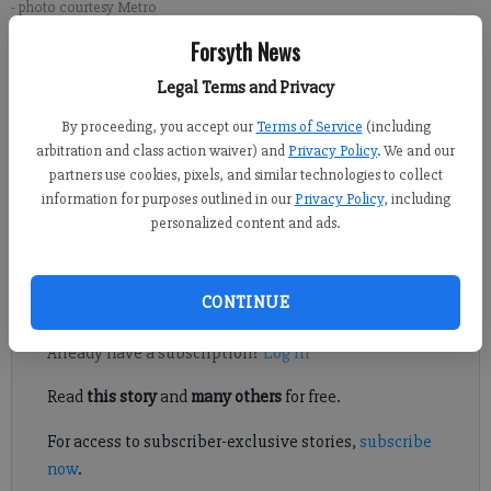
- photo courtesy Metro
Forsyth News
Alex Green
Legal Terms and Privacy
Forsyth County News
By proceeding, you accept our
Terms of Service
(including
Published: Jun 11, 2026, 8:13 PM
arbitration and class action waiver) and
Privacy Policy
. We and our
partners use cookies, pixels, and similar technologies to collect
information for purposes outlined in our
Privacy Policy
, including
These practical tips will bring down cooling costs and lower
personalized content and ads.
energy use.
Register to read. It's free.
CONTINUE
Already have a subscription?
Log in
Read
this story
and
many others
for free.
For access to subscriber-exclusive stories,
subscribe
now
.