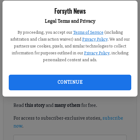
Forsyth News
Adlen Robinson
Legal Terms and Privacy
Updated: Sep 18, 2013, 9:35 PM
Published: Sep 18, 2013, 9:36 PM
By proceeding, you accept our
Terms of Service
(including
arbitration and class action waiver) and
Privacy Policy
. We and our
partners use cookies, pixels, and similar technologies to collect
information for purposes outlined in our
Privacy Policy
, including
I love meeting interesting people in our community, especially
personalized content and ads.
when I know readers will benefit and can help get the word out.
Register to read. It's free.
CONTINUE
Already have a subscription?
Log in
Read
this story
and
many others
for free.
For access to subscriber-exclusive stories,
subscribe
now
.