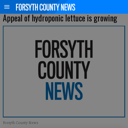
Appeal of hydroponic lettuce is growing
Forsyth County News