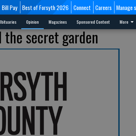
Bill Pay
Best of Forsyth 2026
Connect
Careers
Manage s
Obituaries
Opinion
Magazines
Sponsored Content
More
d the secret garden