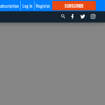
ubscription
Log In
Register
SUBSCRIBE
FOR
MORE
GREAT CONTENT