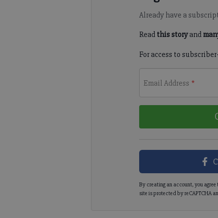
Already have a subscrip
Read
this story
and
many
For access to subscriber
Email Address
*
C
By creating an account, you agree 
site is protected by reCAPTCHA an