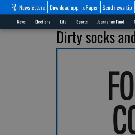
Newsletters
Download app
ePaper
Send news tip
News
Elections
Life
Sports
Journalism Fund
Dirty socks an