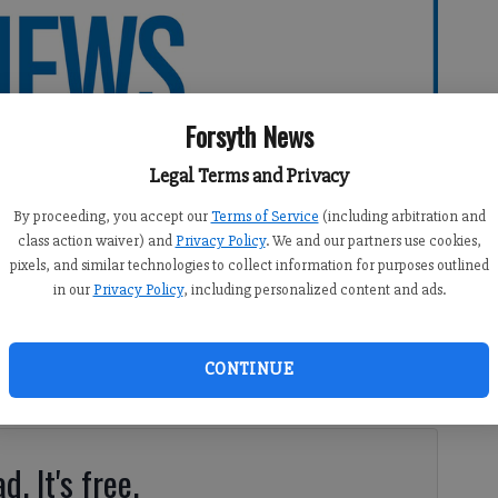
Forsyth News
Legal Terms and Privacy
By proceeding, you accept our
Terms of Service
(including arbitration and
class action waiver) and
Privacy Policy
. We and our partners use cookies,
pixels, and similar technologies to collect information for purposes outlined
in our
Privacy Policy
, including personalized content and ads.
30 PM
CONTINUE
10:09 PM
to me. I was alone in my house for an entire day.
d. It's free.