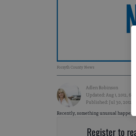
Forsyth County News
Adlen Robinson
Updated: Aug 1, 2012, 6:
Published: Jul 30, 2012, 
Recently, something unusual happened 
Register to rea