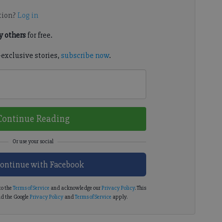
tion?
Log in
 others
for free.
-exclusive stories,
subscribe now
.
Continue Reading
ontinue with Facebook
to the
Terms of Service
and acknowledge our
Privacy Policy
. This
d the Google
Privacy Policy
and
Terms of Service
apply.