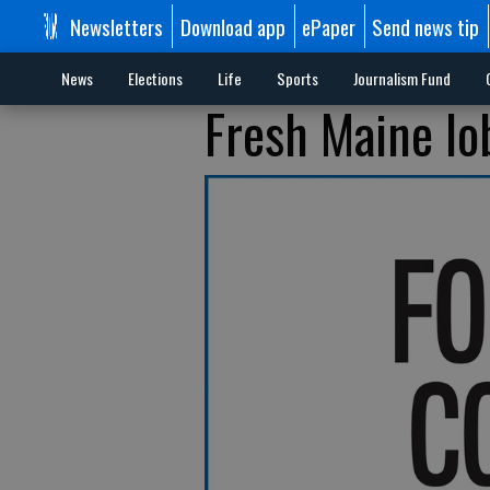
Newsletters
Download app
ePaper
Send news tip
News
Elections
Life
Sports
Journalism Fund
Fresh Maine lo