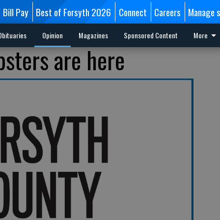
Bill Pay
Best of Forsyth 2026
Connect
Careers
Manage s
Obituaries
Opinion
Magazines
Sponsored Content
More
bsters are here