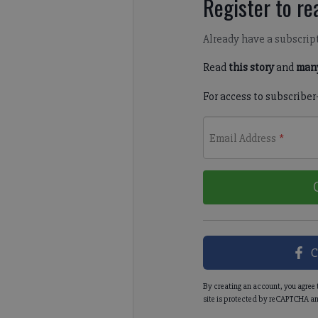
Register to rea
Already have a subscrip
Read
this story
and
many
For access to subscriber
Email Address
*
C
By creating an account, you agree 
site is protected by reCAPTCHA an