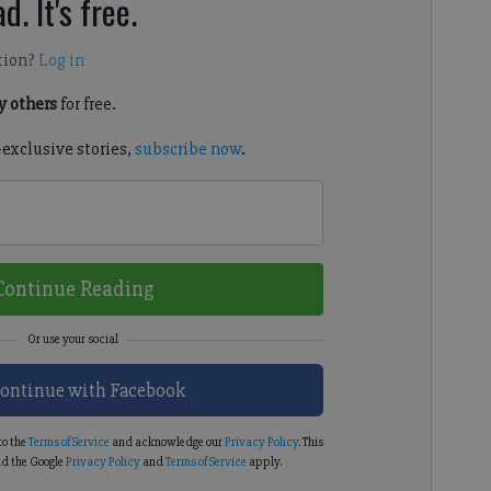
d. It's free.
tion?
Log in
 others
for free.
-exclusive stories,
subscribe now
.
Continue Reading
ontinue with Facebook
to the
Terms of Service
and acknowledge our
Privacy Policy
. This
d the Google
Privacy Policy
and
Terms of Service
apply.