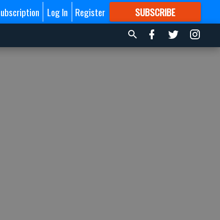
ubscription
Log In
Register
SUBSCRIBE
FOR
MORE
GREAT CONTENT