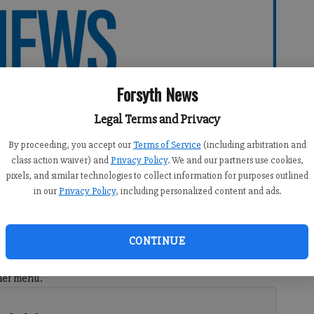
Forsyth News
Legal Terms and Privacy
By proceeding, you accept our
Terms of Service
(including arbitration and
class action waiver) and
Privacy Policy
. We and our partners use cookies,
pixels, and similar technologies to collect information for purposes outlined
in our
Privacy Policy
, including personalized content and ads.
41 PM
9:42 PM
CONTINUE
 originally from Maine and that for special occasions we
ner menu.