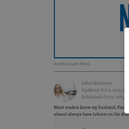
Forsyth County News
Adlen Robinson
Updated: Oct 9, 2013, 9:
Published: Oct 9, 2013, 
Most readers know my husband, Paul, is
almost always have lobster on the din