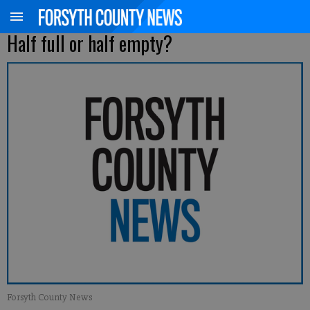
Half full or half empty?
Forsyth County News