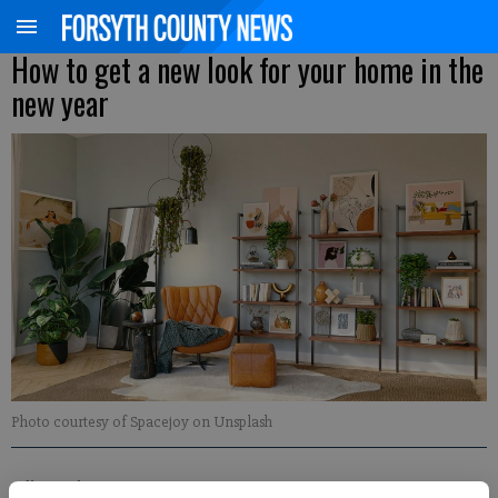
How to get a new look for your home in the
new year
Photo courtesy of Spacejoy on Unsplash
Adlen Robinson