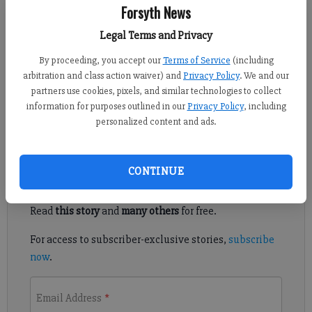
Forsyth News
For the Forsyth County News
Published: Jan 18, 2025, 6:00 PM
Legal Terms and Privacy
By proceeding, you accept our
Terms of Service
(including
arbitration and class action waiver) and
Privacy Policy
. We and our
Wintertime is a good time to tackle indoor projects—and doing
partners use cookies, pixels, and similar technologies to collect
decorative projects is much more fun than tasks involving
information for purposes outlined in our
Privacy Policy
, including
organizing or household maintenance.
personalized content and ads.
Register to read. It's free.
CONTINUE
Already have a subscription?
Log in
Read
this story
and
many others
for free.
For access to subscriber-exclusive stories,
subscribe
now
.
Email Address
*