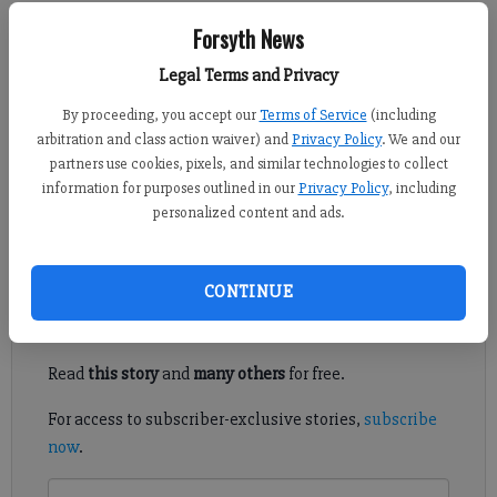
Forsyth News
Adlen Robinson
Legal Terms and Privacy
Published: Aug 14, 2013, 7:55 PM
By proceeding, you accept our
Terms of Service
(including
arbitration and class action waiver) and
Privacy Policy
. We and our
partners use cookies, pixels, and similar technologies to collect
information for purposes outlined in our
Privacy Policy
, including
If any of us had to come up with one word describing the last
personalized content and ads.
few months, I suppose it would have to be rain.
Register to read. It's free.
CONTINUE
Already have a subscription?
Log in
Read
this story
and
many others
for free.
For access to subscriber-exclusive stories,
subscribe
now
.