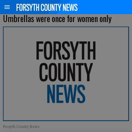
Umbrellas were once for women only
Forsyth County News