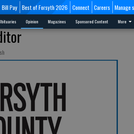
Bill Pay
Best of Forsyth 2026
Connect
Careers
Manage s
Obituaries
Opinion
Magazines
Sponsored Content
More
ditor
ash