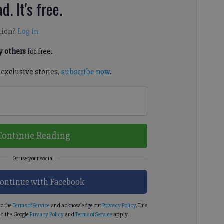
d. It's free.
tion?
Log in
 others
for free.
-exclusive stories,
subscribe now
.
Continue Reading
ontinue with Facebook
to the
Terms of Service
and acknowledge our
Privacy Policy
. This
d the Google
Privacy Policy
and
Terms of Service
apply.