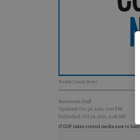
Forsyth County News
Newsroom Staff
Updated: Oct 30, 2010, 11:00 PM
Published: Oct 30, 2010, 2:48 AM
If GOP takes control media sure to bas