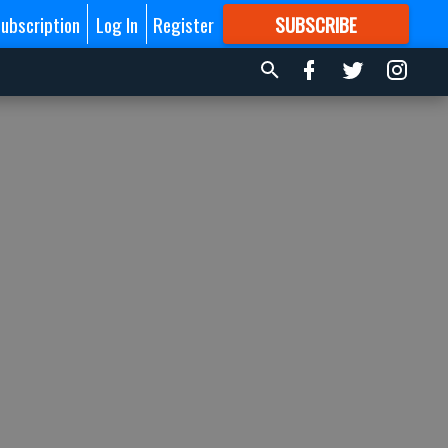
ubscription
Log In
Register
SUBSCRIBE
FOR
MORE
GREAT CONTENT