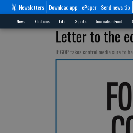
Newsletters
Download app
ePaper
Send news tip
News
Elections
Life
Sports
Journalism Fund
Letter to the e
If GOP takes control media sure to b