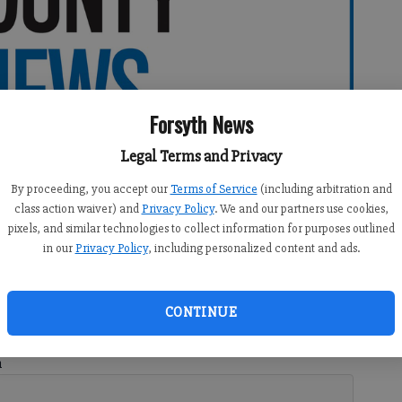
Forsyth News
Legal Terms and Privacy
By proceeding, you accept our
Terms of Service
(including arbitration and
class action waiver) and
Privacy Policy
. We and our partners use cookies,
pixels, and similar technologies to collect information for purposes outlined
in our
Privacy Policy
, including personalized content and ads.
CONTINUE
h