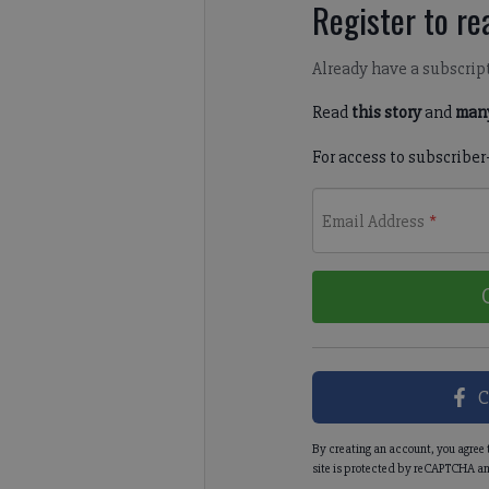
Register to rea
Already have a subscrip
Read
this story
and
many
For access to subscriber
Email Address
*
C
By creating an account, you agree 
site is protected by reCAPTCHA an