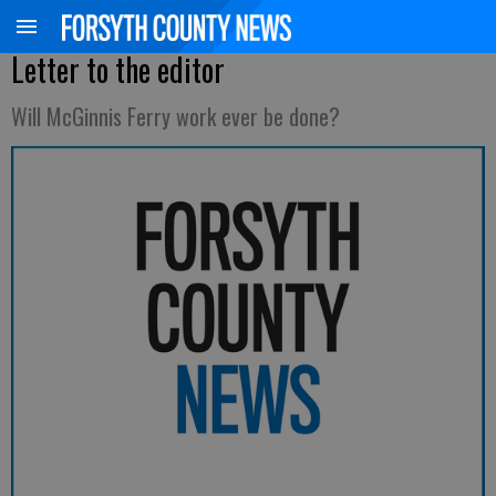
Letter to the editor
Will McGinnis Ferry work ever be done?