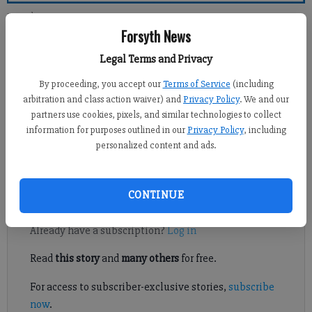
Forsyth County News
Forsyth News
Newsroom Staff
Legal Terms and Privacy
Updated: Apr 3, 2011, 12:00 PM
By proceeding, you accept our
Terms of Service
(including
Published: Apr 2, 2011, 2:28 AM
arbitration and class action waiver) and
Privacy Policy
. We and our
partners use cookies, pixels, and similar technologies to collect
information for purposes outlined in our
Privacy Policy
, including
personalized content and ads.
What in the “wide-wide-world-of-sports” is going on with the
McGinnis Ferry improvement project?
CONTINUE
Register to read. It's free.
Already have a subscription?
Log in
Read
this story
and
many others
for free.
For access to subscriber-exclusive stories,
subscribe
now
.