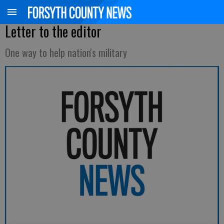
Letter to the editor
One way to help nation's military