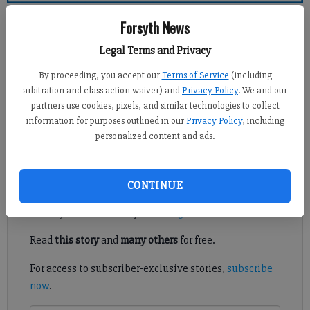
Forsyth County News
Forsyth News
Legal Terms and Privacy
Newsroom Staff
Updated: May 29, 2011, 12:00 PM
By proceeding, you accept our
Terms of Service
(including
Published: May 28, 2011, 3:56 AM
arbitration and class action waiver) and
Privacy Policy
. We and our
partners use cookies, pixels, and similar technologies to collect
information for purposes outlined in our
Privacy Policy
, including
personalized content and ads.
Memorial Day means different things to different people.
Register to read. It's free.
CONTINUE
Already have a subscription?
Log in
Read
this story
and
many others
for free.
For access to subscriber-exclusive stories,
subscribe
now
.