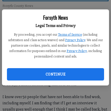
Forsyth County News
Forsyth News
Newsroom Staff
Legal Terms and Privacy
Updated: Jan 8, 2012, 1:00 PM
Published: Jan 7, 2012, 3:07 AM
By proceeding, you accept our
Terms of Service
(including
arbitration and class action waiver) and
Privacy Policy
. We and our
partners use cookies, pixels, and similar technologies to collect
information for purposes outlined in our
Privacy Policy
, including
personalized content and ads.
CONTINUE
I wanted to comment on the article about the unemployment
(Dec. 29). I find it interesting that it is down.
I know over 50 people that have not been able to find work,
including myself. I am finding that if I get an interview it
usually goes well enough that I think I may be called back, but