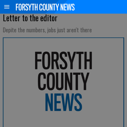
Letter to the editor
Depite the numbers, jobs just aren't there