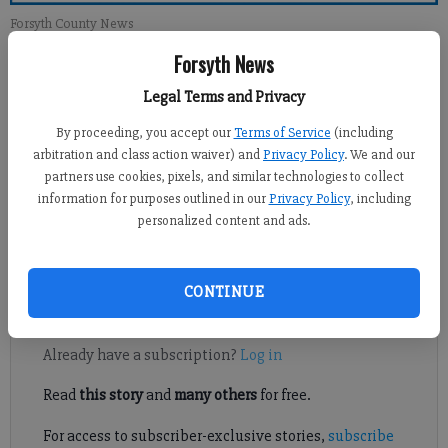
Forsyth County News
Forsyth News
Newsroom Staff
Legal Terms and Privacy
Updated: Dec 30, 2012, 1:00 PM
Published: Dec 29, 2012, 3:40 AM
By proceeding, you accept our
Terms of Service
(including
arbitration and class action waiver) and
Privacy Policy
. We and our
partners use cookies, pixels, and similar technologies to collect
information for purposes outlined in our
Privacy Policy
, including
In [Vince Coyner’s column, Dec. 23] we were told fairness isn’t
personalized content and ads.
in our U.S. Constitution. The implication was that to seek
fairness is un-American.
CONTINUE
Register to read. It's free.
Already have a subscription?
Log in
Read
this story
and
many others
for free.
For access to subscriber-exclusive stories,
subscribe