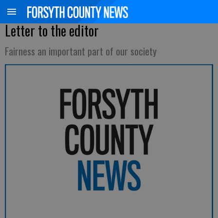
Letter to the editor
Fairness an important part of our society