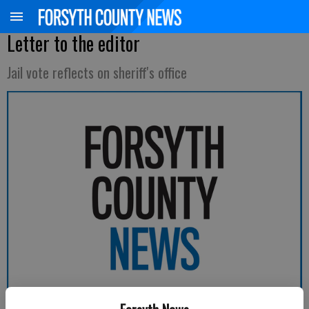
Letter to the editor
Jail vote reflects on sheriff's office