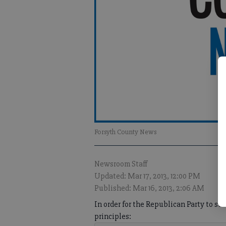
Forsyth County News
Newsroom Staff
Updated: Mar 17, 2013, 12:00 PM
Published: Mar 16, 2013, 2:06 AM
In order for the Republican Party to s
principles: