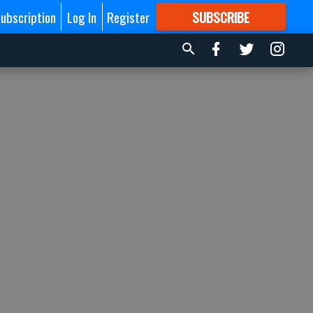
ubscription
Log In
Register
SUBSCRIBE
FOR
MORE
GREAT CONTENT