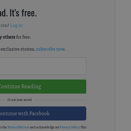
d. It's free.
tion?
Log in
 others
for free.
-exclusive stories,
subscribe now
.
Continue Reading
ontinue with Facebook
to the
Terms of Service
and acknowledge our
Privacy Policy
. This