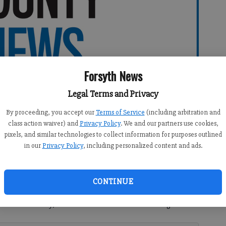
Forsyth News
Legal Terms and Privacy
By proceeding, you accept our
Terms of Service
(including arbitration and
class action waiver) and
Privacy Policy
. We and our partners use cookies,
pixels, and similar technologies to collect information for purposes outlined
in our
Privacy Policy
, including personalized content and ads.
CONTINUE
ucceed nationally, we need to embrace the following