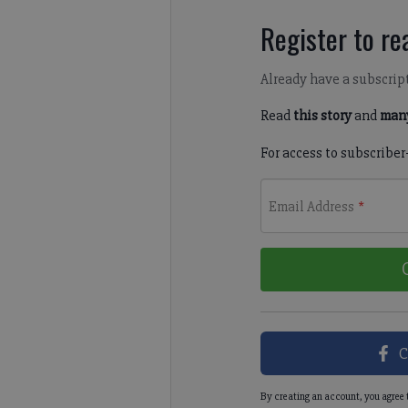
Register to rea
Already have a subscrip
Read
this story
and
many
For access to subscriber
Email Address
*
C
By creating an account, you agree 