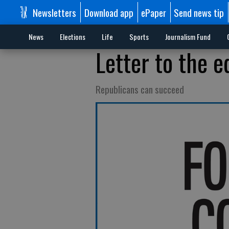
Newsletters
Download app
ePaper
Send news tip
News
Elections
Life
Sports
Journalism Fund
Letter to the e
Republicans can succeed