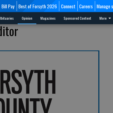
Bill Pay
Best of Forsyth 2026
Connect
Careers
Manage s
Obituaries
Opinion
Magazines
Sponsored Content
More
ditor