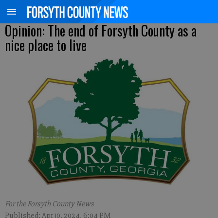
Opinion: The end of Forsyth County as a
nice place to live
For the Forsyth County News
Published: Apr 10, 2024, 6:04 PM