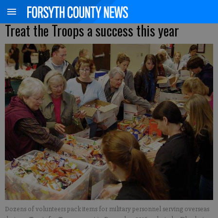
Treat the Troops a success this year
Dozens of volunteers pack items for military personnel serving overseas