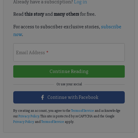
Already have a subscription?
Log in
Read
this story
and
many others
for free.
For access to subscriber-exclusive stories,
subscribe
now
.
Email Address
*
Continue Reading
Continue with Facebook
By creating an account, you agree to the
Terms of Service
and acknowledge
our
Privacy Policy
. This site is protected by reCAPTCHA and the Google
Privacy Policy
and
Terms of Service
apply.