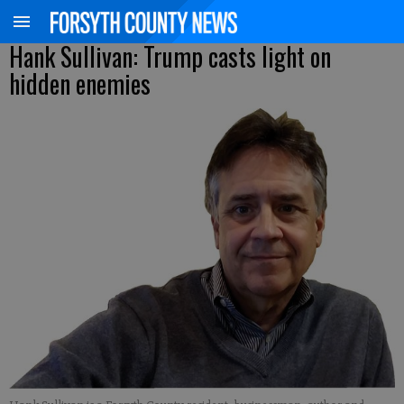
Hank Sullivan: Trump casts light on
hidden enemies