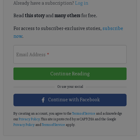
Already have a subscription?
Log in
Read
this story
and
many others
for free.
For access to subscriber-exclusive stories,
subscribe
now
.
Email Address
*
Continue Reading
Continue with Facebook
By creating an account, you agree to the
Terms of Service
and acknowledge
our
Privacy Policy
. This site is protected by reCAPTCHA and the Google
Privacy Policy
and
Terms of Service
apply.