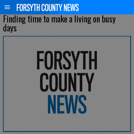
Finding time to make a living on busy
days