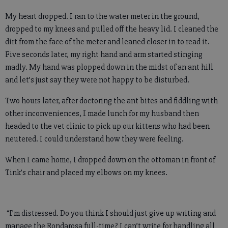
My heart dropped. I ran to the water meter in the ground,
dropped to my knees and pulled off the heavy lid. I cleaned the
dirt from the face of the meter and leaned closer in to read it.
Five seconds later, my right hand and arm started stinging
madly. My hand was plopped down in the midst of an ant hill
and let’s just say they were not happy to be disturbed.
Two hours later, after doctoring the ant bites and fiddling with
other inconveniences, I made lunch for my husband then
headed to the vet clinic to pick up our kittens who had been
neutered. I could understand how they were feeling.
When I came home, I dropped down on the ottoman in front of
Tink’s chair and placed my elbows on my knees.
“I’m distressed. Do you think I should just give up writing and
manage the Rondarosa full-time? I can’t write for handling all