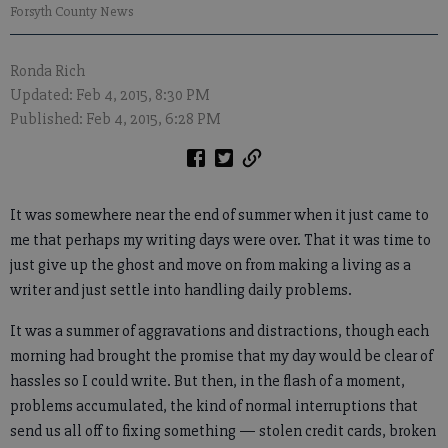
Forsyth County News
Ronda Rich
Updated: Feb 4, 2015, 8:30 PM
Published: Feb 4, 2015, 6:28 PM
It was somewhere near the end of summer when it just came to
me that perhaps my writing days were over. That it was time to
just give up the ghost and move on from making a living as a
writer and just settle into handling daily problems.
It was a summer of aggravations and distractions, though each
morning had brought the promise that my day would be clear of
hassles so I could write. But then, in the flash of a moment,
problems accumulated, the kind of normal interruptions that
send us all off to fixing something — stolen credit cards, broken