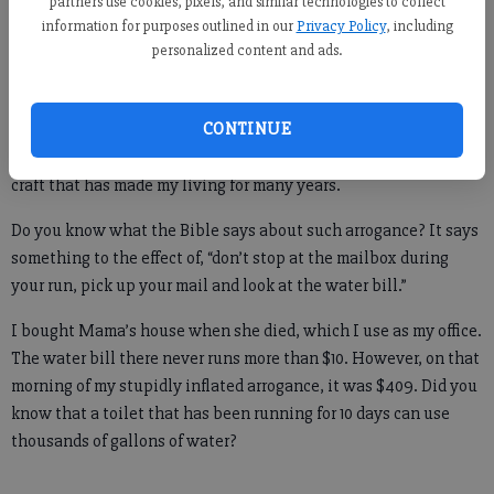
partners use cookies, pixels, and similar technologies to collect
information for purposes outlined in our
Privacy Policy
, including
personalized content and ads.
Because it hadn’t.
One morning I went for a run, boldly planning all that I would
CONTINUE
write that day. I was full of confidence that finally a day had
dawned when time would be all mine and I would work at the
craft that has made my living for many years.
Do you know what the Bible says about such arrogance? It says
something to the effect of, “don’t stop at the mailbox during
your run, pick up your mail and look at the water bill.”
I bought Mama’s house when she died, which I use as my office.
The water bill there never runs more than $10. However, on that
morning of my stupidly inflated arrogance, it was $409. Did you
know that a toilet that has been running for 10 days can use
thousands of gallons of water?