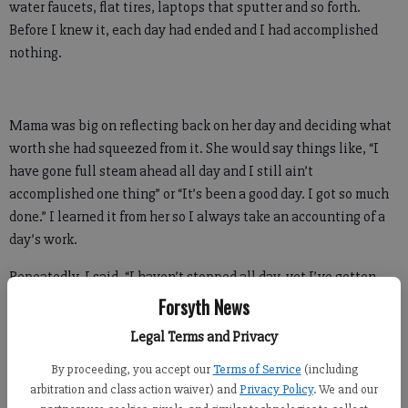
water faucets, flat tires, laptops that sputter and so forth.
Before I knew it, each day had ended and I had accomplished
nothing.
Mama was big on reflecting back on her day and deciding what
worth she had squeezed from it. She would say things like, “I
have gone full steam ahead all day and I still ain’t
accomplished one thing” or “It’s been a good day. I got so much
done.” I learned it from her so I always take an accounting of a
day’s work.
Repeatedly, I said, “I haven’t stopped all day, yet I’ve gotten
nothing done.” Putting out fires became a full-time job.
Forsyth News
Legal Terms and Privacy
When someone would ask, “Are you working on a new book?” I
would simply stare stupidly as though the thought of a new
By proceeding, you accept our
Terms of Service
(including
book had never crossed my mind.
arbitration and class action waiver) and
Privacy Policy
. We and our