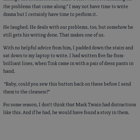
the problems that come along.” I may not have time to write
drama but I certainly have time to perform it.
He laughed. He deals with our problems, too, but somehow he
still gets his writing done. That makes one of us.
With no helpful advice from him, I padded down the stairs and
sat down to my laptop to write. I had written five far-from-
brilliant lines, when Tink came in with a pair of dress pants in
hand.
“Baby, could you sew this button back on these before I send
them to the cleaners?”
For some reason, I don’t think that Mark Twain had distractions
like this. And if he had, he would have found a story in them.