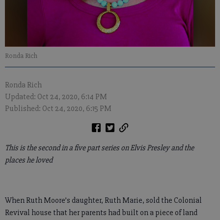
Ronda Rich
Ronda Rich
Updated: Oct 24, 2020, 6:14 PM
Published: Oct 24, 2020, 6:15 PM
This is the second in a five part series on Elvis Presley and the
places he loved
When Ruth Moore’s daughter, Ruth Marie, sold the Colonial
Revival house that her parents had built on a piece of land