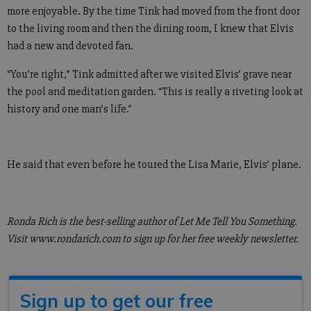
more enjoyable. By the time Tink had moved from the front door
to the living room and then the dining room, I knew that Elvis
had a new and devoted fan.
“You’re right,” Tink admitted after we visited Elvis’ grave near
the pool and meditation garden. “This is really a riveting look at
history and one man’s life.”
He said that even before he toured the Lisa Marie, Elvis’ plane.
Ronda Rich is the best-selling author of Let Me Tell You Something.
Visit www.rondarich.com to sign up for her free weekly newsletter.