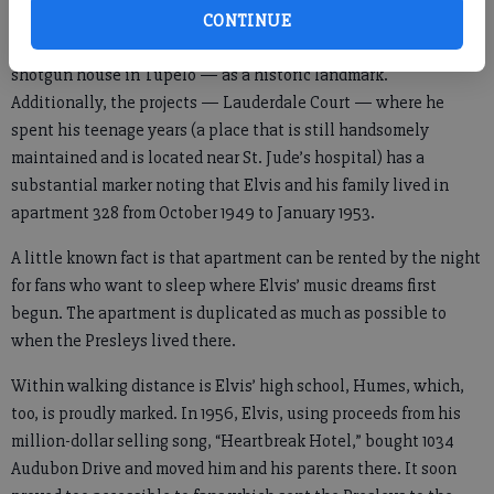
CONTINUE
The state of Mississippi designated his birth home — a tiny,
shotgun house in Tupelo — as a historic landmark.
Additionally, the projects — Lauderdale Court — where he
spent his teenage years (a place that is still handsomely
maintained and is located near St. Jude’s hospital) has a
substantial marker noting that Elvis and his family lived in
apartment 328 from October 1949 to January 1953.
A little known fact is that apartment can be rented by the night
for fans who want to sleep where Elvis’ music dreams first
begun. The apartment is duplicated as much as possible to
when the Presleys lived there.
Within walking distance is Elvis’ high school, Humes, which,
too, is proudly marked. In 1956, Elvis, using proceeds from his
million-dollar selling song, “Heartbreak Hotel,” bought 1034
Audubon Drive and moved him and his parents there. It soon