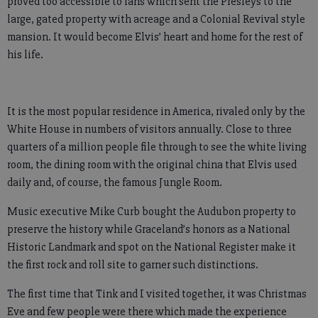
proved too accessible to fans which sent the Presleys to the
large, gated property with acreage and a Colonial Revival style
mansion. It would become Elvis’ heart and home for the rest of
his life.
It is the most popular residence in America, rivaled only by the
White House in numbers of visitors annually. Close to three
quarters of a million people file through to see the white living
room, the dining room with the original china that Elvis used
daily and, of course, the famous Jungle Room.
Music executive Mike Curb bought the Audubon property to
preserve the history while Graceland’s honors as a National
Historic Landmark and spot on the National Register make it
the first rock and roll site to garner such distinctions.
The first time that Tink and I visited together, it was Christmas
Eve and few people were there which made the experience