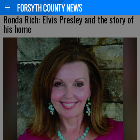
Ronda Rich: Elvis Presley and the story of
his home