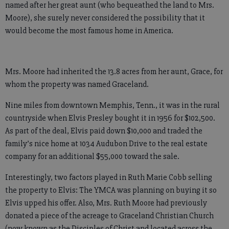
named after her great aunt (who bequeathed the land to Mrs.
Moore), she surely never considered the possibility that it
would become the most famous home in America.
Mrs. Moore had inherited the 13.8 acres from her aunt, Grace, for
whom the property was named Graceland.
Nine miles from downtown Memphis, Tenn., it was in the rural
countryside when Elvis Presley bought it in 1956 for $102,500.
As part of the deal, Elvis paid down $10,000 and traded the
family’s nice home at 1034 Audubon Drive to the real estate
company for an additional $55,000 toward the sale.
Interestingly, two factors played in Ruth Marie Cobb selling
the property to Elvis: The YMCA was planning on buying it so
Elvis upped his offer. Also, Mrs. Ruth Moore had previously
donated a piece of the acreage to Graceland Christian Church
(now known as the Disciples of Christ and located across the