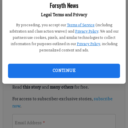
Forsyth News
Ronda Rich
Legal Terms and Privacy
Updated: Mar 28, 2012, 2:30 PM
By proceeding, you accept our
Terms of Service
(including
Published: Mar 28, 2012, 2:31 PM
arbitration and class action waiver) and
Privacy Policy
. We and our
partners use cookies, pixels, and similar technologies to collect
information for purposes outlined in our
Privacy Policy
, including
The necessities to keep a Southern kitchen
personalized content and ads.
Register to read. It's free.
CONTINUE
Already have a subscription?
Log in
Read
this story
and
many others
for free.
For access to subscriber-exclusive stories,
subscribe
now
.
Email Address
*