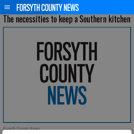
The necessities to keep a Southern kitchen
Forsyth County News