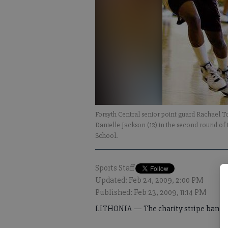
Forsyth Central senior point guard Rachael T
Danielle Jackson (12) in the second round o
School.
Sports Staff
Updated: Feb 24, 2009, 2:00 PM
Published: Feb 23, 2009, 11:14 PM
LITHONIA — The charity stripe bankrup