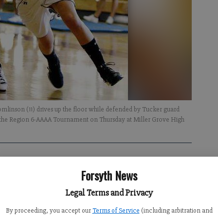
omlinson (11) drives up the floor while defended by Tucker guard
f the Region 6-AAAA Tournament on Thursday at Miller Grove High
Forsyth News
Legal Terms and Privacy
ted Forsyth Central’s state playoff hopes.
By proceeding, you accept our
Terms of Service
(including arbitration and