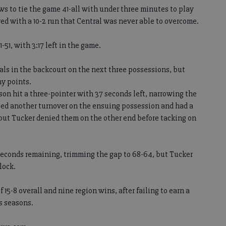
ows to tie the game 41-all with under three minutes to play
red with a 10-2 run that Central was never able to overcome.
51, with 3:17 left in the game.
ls in the backcourt on the next three possessions, but
ny points.
n hit a three-pointer with 37 seconds left, narrowing the
rced another turnover on the ensuing possession and had a
 but Tucker denied them on the other end before tacking on
 seconds remaining, trimming the gap to 68-64, but Tucker
lock.
 15-8 overall and nine region wins, after failing to earn a
s seasons.