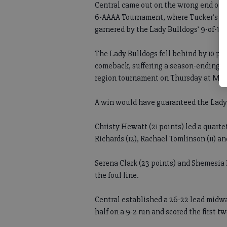
Central came out on the wrong end of s
6-AAAA Tournament, where Tucker’s 25-
garnered by the Lady Bulldogs’ 9-of-18
The Lady Bulldogs fell behind by 10 poi
comeback, suffering a season-ending 68
region tournament on Thursday at Mill
A win would have guaranteed the Lady 
Christy Hewatt (21 points) led a quarte
Richards (12), Rachael Tomlinson (11) a
Serena Clark (23 points) and Shemesia 
the foul line.
Central established a 26-22 lead midwa
half on a 9-2 run and scored the first t