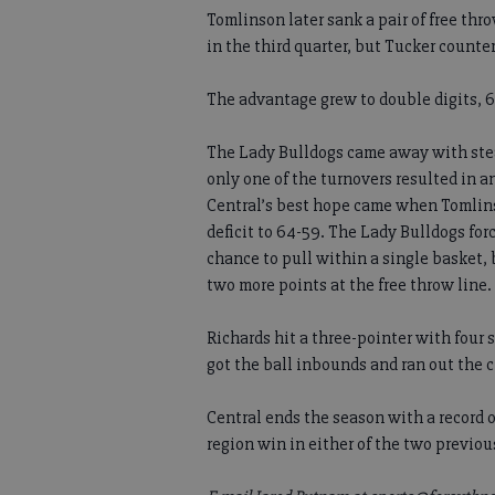
Tomlinson later sank a pair of free thr
in the third quarter, but Tucker counte
The advantage grew to double digits, 61-
The Lady Bulldogs came away with stea
only one of the turnovers resulted in a
Central’s best hope came when Tomlinso
deficit to 64-59. The Lady Bulldogs fo
chance to pull within a single basket,
two more points at the free throw line.
Richards hit a three-pointer with four
got the ball inbounds and ran out the c
Central ends the season with a record of
region win in either of the two previou