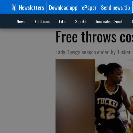
Newsletters
Download app
ePaper
Send news tip
News
Elections
Life
Sports
Journalism Fund
Free throws co
Lady Dawgs season ended by Tucker