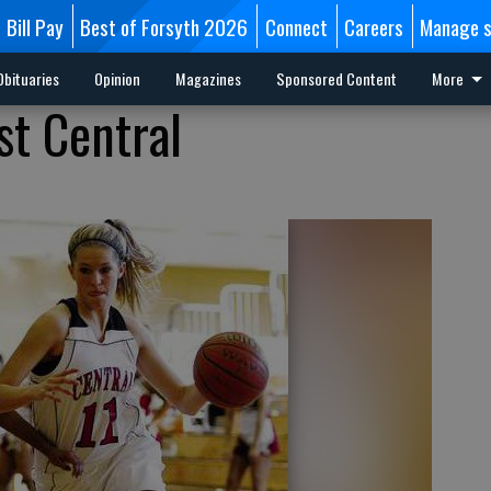
Bill Pay
Best of Forsyth 2026
Connect
Careers
Manage s
Obituaries
Opinion
Magazines
Sponsored Content
More
st Central