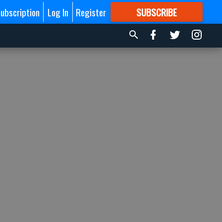
ubscription
Log In
Register
SUBSCRIBE
FOR
MORE
GREAT CONTENT