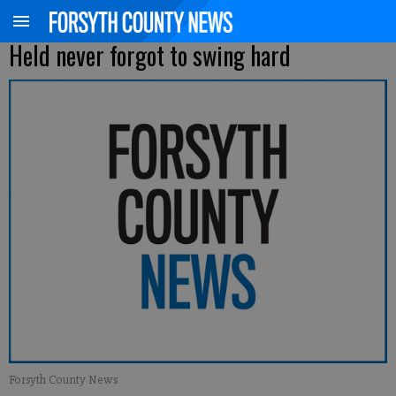
Held never forgot to swing hard
Forsyth County News