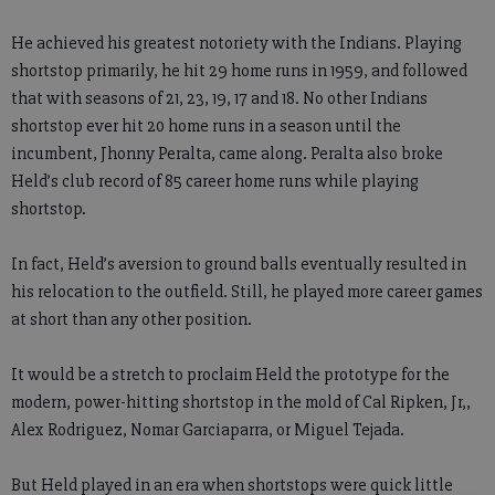
He achieved his greatest notoriety with the Indians. Playing
shortstop primarily, he hit 29 home runs in 1959, and followed
that with seasons of 21, 23, 19, 17 and 18. No other Indians
shortstop ever hit 20 home runs in a season until the
incumbent, Jhonny Peralta, came along. Peralta also broke
Held’s club record of 85 career home runs while playing
shortstop.
In fact, Held’s aversion to ground balls eventually resulted in
his relocation to the outfield. Still, he played more career games
at short than any other position.
It would be a stretch to proclaim Held the prototype for the
modern, power-hitting shortstop in the mold of Cal Ripken, Jr,,
Alex Rodriguez, Nomar Garciaparra, or Miguel Tejada.
But Held played in an era when shortstops were quick little