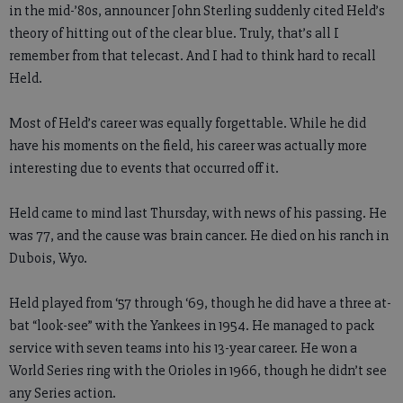
in the mid-’80s, announcer John Sterling suddenly cited Held’s
theory of hitting out of the clear blue. Truly, that’s all I
remember from that telecast. And I had to think hard to recall
Held.
Most of Held’s career was equally forgettable. While he did
have his moments on the field, his career was actually more
interesting due to events that occurred off it.
Held came to mind last Thursday, with news of his passing. He
was 77, and the cause was brain cancer. He died on his ranch in
Dubois, Wyo.
Held played from ‘57 through ‘69, though he did have a three at-
bat “look-see” with the Yankees in 1954. He managed to pack
service with seven teams into his 13-year career. He won a
World Series ring with the Orioles in 1966, though he didn’t see
any Series action.