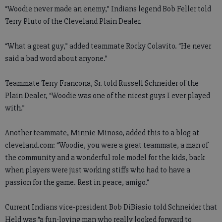
“Woodie never made an enemy,” Indians legend Bob Feller told
Terry Pluto of the Cleveland Plain Dealer.
“What a great guy,” added teammate Rocky Colavito. “He never
said a bad word about anyone.”
Teammate Terry Francona, Sr. told Russell Schneider of the
Plain Dealer, “Woodie was one of the nicest guys I ever played
with.”
Another teammate, Minnie Minoso, added this to a blog at
cleveland.com: “Woodie, you were a great teammate, a man of
the community and a wonderful role model for the kids, back
when players were just working stiffs who had to have a
passion for the game. Rest in peace, amigo.”
Current Indians vice-president Bob DiBiasio told Schneider that
Held was “a fun-loving man who really looked forward to