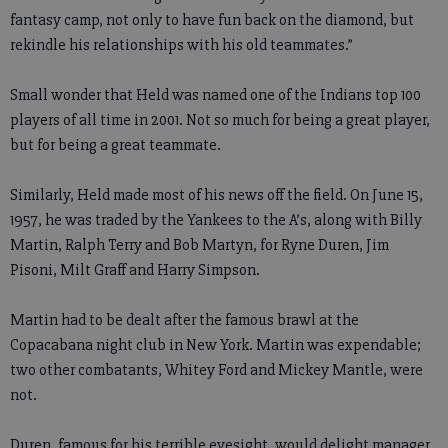
fantasy camp, not only to have fun back on the diamond, but
rekindle his relationships with his old teammates.”
Small wonder that Held was named one of the Indians top 100
players of all time in 2001. Not so much for being a great player,
but for being a great teammate.
Similarly, Held made most of his news off the field. On June 15,
1957, he was traded by the Yankees to the A’s, along with Billy
Martin, Ralph Terry and Bob Martyn, for Ryne Duren, Jim
Pisoni, Milt Graff and Harry Simpson.
Martin had to be dealt after the famous brawl at the
Copacabana night club in New York. Martin was expendable;
two other combatants, Whitey Ford and Mickey Mantle, were
not.
Duren, famous for his terrible eyesight, would delight manager