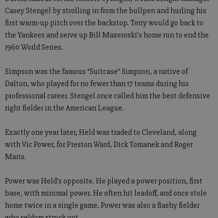
Casey Stengel by strolling in from the bullpen and hurling his
first warm-up pitch over the backstop. Terry would go back to
the Yankees and serve up Bill Mazeroski’s home run to end the
1960 World Series.
Simpson was the famous “Suitcase” Simpson, a native of
Dalton, who played for no fewer than 17 teams during his
professional career. Stengel once called him the best defensive
right fielder in the American League.
Exactly one year later, Held was traded to Cleveland, along
with Vic Power, for Preston Ward, Dick Tomanek and Roger
Maris.
Power was Held’s opposite. He played a power position, first
base, with minimal power. He often hit leadoff, and once stole
home twice in a single game. Power was also a flashy fielder
who seldom struck out.