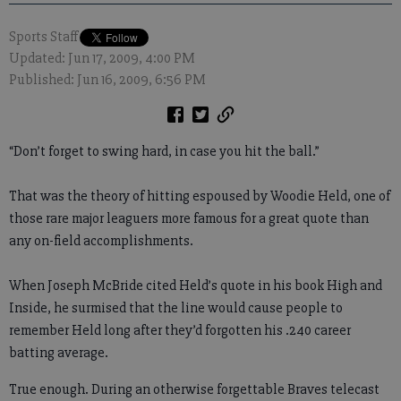
Sports Staff
Updated: Jun 17, 2009, 4:00 PM
Published: Jun 16, 2009, 6:56 PM
“Don’t forget to swing hard, in case you hit the ball.”
That was the theory of hitting espoused by Woodie Held, one of
those rare major leaguers more famous for a great quote than
any on-field accomplishments.
When Joseph McBride cited Held’s quote in his book High and
Inside, he surmised that the line would cause people to
remember Held long after they’d forgotten his .240 career
batting average.
True enough. During an otherwise forgettable Braves telecast