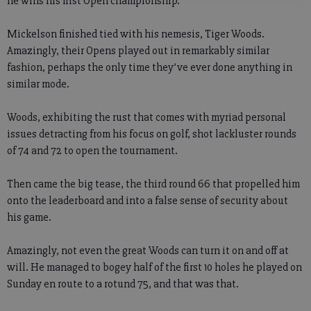
he wins his first Open championship.
Mickelson finished tied with his nemesis, Tiger Woods.
Amazingly, their Opens played out in remarkably similar
fashion, perhaps the only time they’ve ever done anything in
similar mode.
Woods, exhibiting the rust that comes with myriad personal
issues detracting from his focus on golf, shot lackluster rounds
of 74 and 72 to open the tournament.
Then came the big tease, the third round 66 that propelled him
onto the leaderboard and into a false sense of security about
his game.
Amazingly, not even the great Woods can turn it on and off at
will. He managed to bogey half of the first 10 holes he played on
Sunday en route to a rotund 75, and that was that.