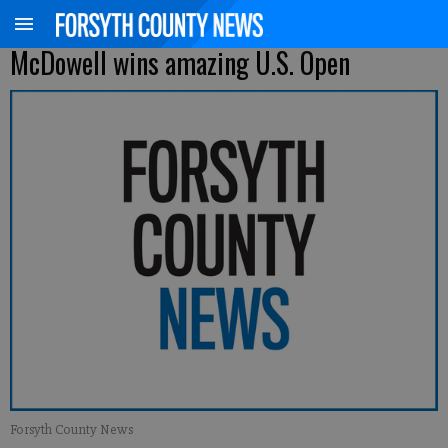
McDowell wins amazing U.S. Open
Forsyth County News