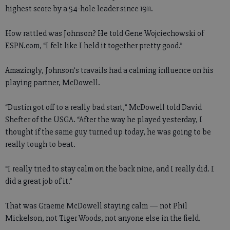
highest score by a 54-hole leader since 1911.
How rattled was Johnson? He told Gene Wojciechowski of
ESPN.com, “I felt like I held it together pretty good.”
Amazingly, Johnson’s travails had a calming influence on his
playing partner, McDowell.
“Dustin got off to a really bad start,” McDowell told David
Shefter of the USGA. “After the way he played yesterday, I
thought if the same guy turned up today, he was going to be
really tough to beat.
“I really tried to stay calm on the back nine, and I really did. I
did a great job of it.”
That was Graeme McDowell staying calm — not Phil
Mickelson, not Tiger Woods, not anyone else in the field.