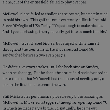
alone, out of the entire field, failed to play over par.
McDowell alone failed to challenge the course, but merely tried
to hold his own. “This golf course is extremely difficult,” he told
Steve DiMeglio of USA Today. “It’s just tough to make birdies.
And if you go chasing, then you really get into so much trouble.”
McDowell never chased birdies, but stayed within himself
throughout the tournament. He shot a second round 68,
sandwiched between two even par 71s.
He didn’t give away strokes until the back nine on Sunday,
when he shot a 39. But by then, the entire field had advanced so
far to the rear that McDowell had the luxury of needing only a
par on the final hole to secure the win.
Phil Mickelson’s performance proved every bit as amazing as
McDowell’s. Mickelson staggered through an opening round 75
in which he made nary a birdie. So, naturally, he came out