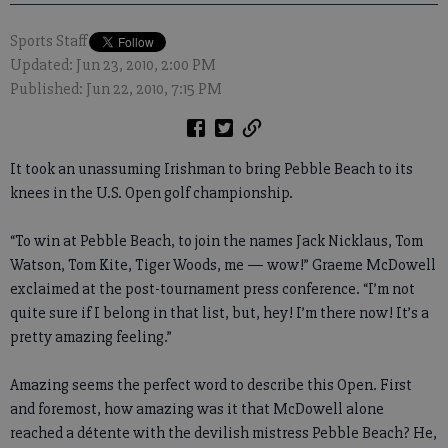
Sports Staff
Updated: Jun 23, 2010, 2:00 PM
Published: Jun 22, 2010, 7:15 PM
It took an unassuming Irishman to bring Pebble Beach to its
knees in the U.S. Open golf championship.
“To win at Pebble Beach, to join the names Jack Nicklaus, Tom
Watson, Tom Kite, Tiger Woods, me — wow!” Graeme McDowell
exclaimed at the post-tournament press conference. “I’m not
quite sure if I belong in that list, but, hey! I’m there now! It’s a
pretty amazing feeling.”
Amazing seems the perfect word to describe this Open. First
and foremost, how amazing was it that McDowell alone
reached a détente with the devilish mistress Pebble Beach? He,