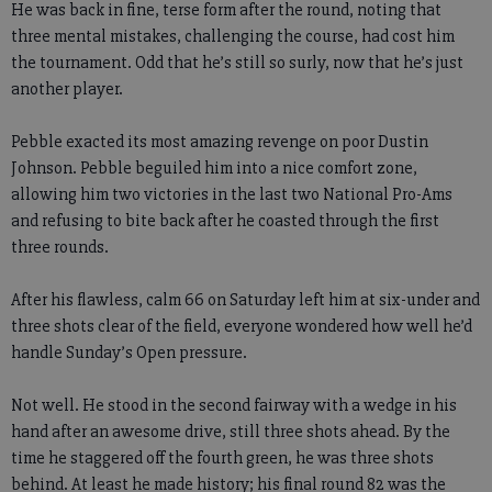
He was back in fine, terse form after the round, noting that
three mental mistakes, challenging the course, had cost him
the tournament. Odd that he’s still so surly, now that he’s just
another player.
Pebble exacted its most amazing revenge on poor Dustin
Johnson. Pebble beguiled him into a nice comfort zone,
allowing him two victories in the last two National Pro-Ams
and refusing to bite back after he coasted through the first
three rounds.
After his flawless, calm 66 on Saturday left him at six-under and
three shots clear of the field, everyone wondered how well he’d
handle Sunday’s Open pressure.
Not well. He stood in the second fairway with a wedge in his
hand after an awesome drive, still three shots ahead. By the
time he staggered off the fourth green, he was three shots
behind. At least he made history; his final round 82 was the