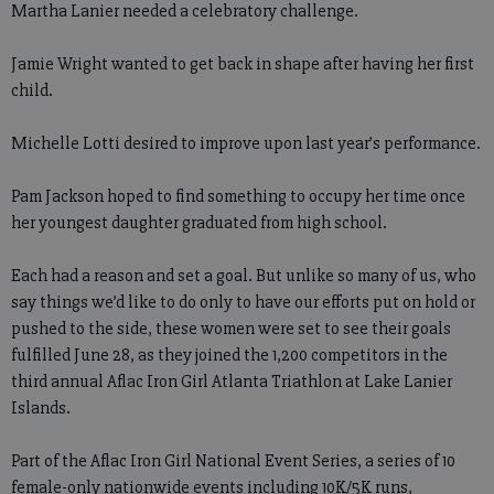
Martha Lanier needed a celebratory challenge.
Jamie Wright wanted to get back in shape after having her first
child.
Michelle Lotti desired to improve upon last year’s performance.
Pam Jackson hoped to find something to occupy her time once
her youngest daughter graduated from high school.
Each had a reason and set a goal. But unlike so many of us, who
say things we’d like to do only to have our efforts put on hold or
pushed to the side, these women were set to see their goals
fulfilled June 28, as they joined the 1,200 competitors in the
third annual Aflac Iron Girl Atlanta Triathlon at Lake Lanier
Islands.
Part of the Aflac Iron Girl National Event Series, a series of 10
female-only nationwide events including 10K/5K runs,