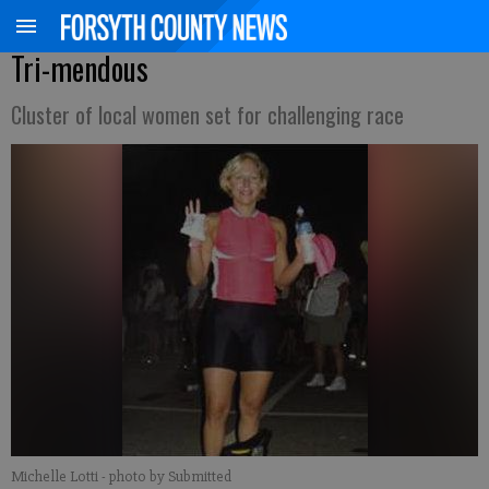
Tri-mendous
Cluster of local women set for challenging race
Michelle Lotti
- photo by Submitted