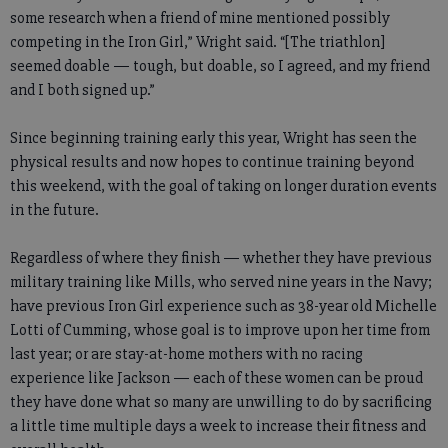
some research when a friend of mine mentioned possibly
competing in the Iron Girl,” Wright said. “[The triathlon]
seemed doable — tough, but doable, so I agreed, and my friend
and I both signed up.”
Since beginning training early this year, Wright has seen the
physical results and now hopes to continue training beyond
this weekend, with the goal of taking on longer duration events
in the future.
Regardless of where they finish — whether they have previous
military training like Mills, who served nine years in the Navy;
have previous Iron Girl experience such as 38-year old Michelle
Lotti of Cumming, whose goal is to improve upon her time from
last year; or are stay-at-home mothers with no racing
experience like Jackson — each of these women can be proud
they have done what so many are unwilling to do by sacrificing
a little time multiple days a week to increase their fitness and