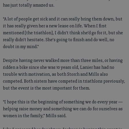
has just totally amazed us.
“A lot of people get sick and it can really bring them down, but
it has really given her a new lease on life. When I first
mentioned [the triathlon], I didn’t think she’d go for it, but she
really didn’t hesitate. She’s going to finish and do well, no
doubt in my mind.”
Despite having never walked more than three miles, or having
ridden a bike since she was 10 years old, Lanier has had no
trouble with motivation, as both Storch and Mills also
competed. Both sisters have competed in triathlons previously,
but the event is the most important for them.
“I hope this is the beginning of something we do every year —
helping raise money and something we can do for ourselves as
women in the family,” Mills said.