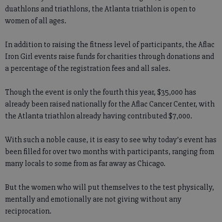
duathlons and triathlons, the Atlanta triathlon is open to
women of all ages.
In addition to raising the fitness level of participants, the Aflac
Iron Girl events raise funds for charities through donations and
a percentage of the registration fees and all sales.
Though the event is only the fourth this year, $35,000 has
already been raised nationally for the Aflac Cancer Center, with
the Atlanta triathlon already having contributed $7,000.
With such a noble cause, it is easy to see why today’s event has
been filled for over two months with participants, ranging from
many locals to some from as far away as Chicago.
But the women who will put themselves to the test physically,
mentally and emotionally are not giving without any
reciprocation.