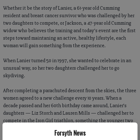
Whether it be the story of Lanier, a 61-year old Cumming
resident and breast cancer survivor who was challenged by her
two daughters to compete, or Jackson, a 47-year old Cumming
widow who believes the training and today’s event are the first
steps toward maintaning an active, healthy lifestyle, each
woman will gain something from the experience.
When Lanier turned 50 in 1997, she wanted to celebrate in an
unusual way, so her two daughters challenged her to go
skydiving.
After completing a parachuted descent from the skies, the three
women agreed to a new challenge every 10 years. When a
decade passed and her 60th birthday came around, Lanier’s
daughters — Liz Storch and Lauren Mills — challenged her to
compete in the Iron Girl triathlon, something the younger two
had taken up the year before.
Forsyth News