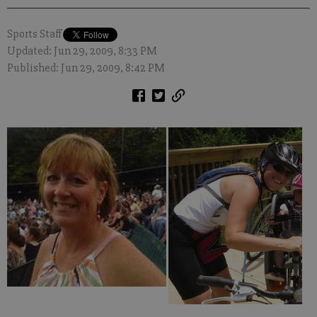
Sports Staff
Updated: Jun 29, 2009, 8:33 PM
Published: Jun 29, 2009, 8:42 PM