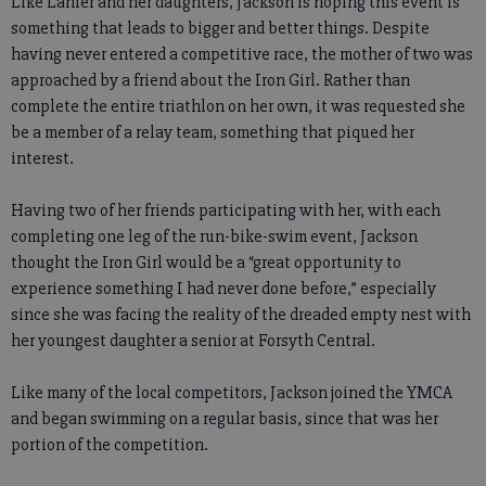
Like Lanier and her daughters, Jackson is hoping this event is
something that leads to bigger and better things. Despite
having never entered a competitive race, the mother of two was
approached by a friend about the Iron Girl. Rather than
complete the entire triathlon on her own, it was requested she
be a member of a relay team, something that piqued her
interest.
Having two of her friends participating with her, with each
completing one leg of the run-bike-swim event, Jackson
thought the Iron Girl would be a “great opportunity to
experience something I had never done before,” especially
since she was facing the reality of the dreaded empty nest with
her youngest daughter a senior at Forsyth Central.
Like many of the local competitors, Jackson joined the YMCA
and began swimming on a regular basis, since that was her
portion of the competition.