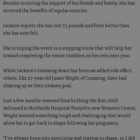
Besides receiving the support of her friends and family, she has
received the benefits of regular exercise.
Jackson reports she has lost 23 pounds and feels better than
she has ever felt.
She is hoping the event is a stepping stone that will help her
toward completing the entire triathlon on her own next year.
While Jackson’s trimming down has been an added side effect,
others, like 27-year old Jamie Wright of Cumming, have had
shaping up as their primary goal.
Just a few months removed from birthing the first child
delivered in Northside Hospital-Forsyth’s new Women’s Center,
Wright wanted something tough and challenging that would
allow her to get back in shape following her pregnancy.
“I’ve always been into exercising and staying in shape, so I did