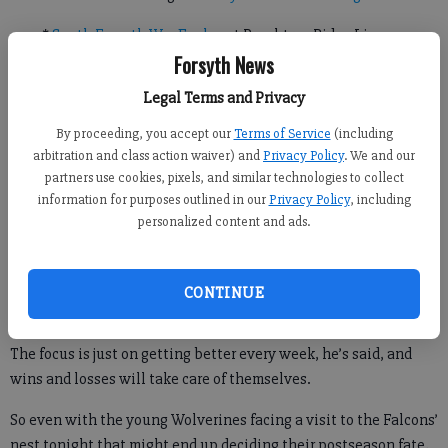
*
South Forsyth War Eagles
at Peachtree Ridge Lions
Forsyth News
Legal Terms and Privacy
A postseason berth is within sight for West Forsyth, but to keep
their chances alive the Wolverines will first need to pry a
By proceeding, you accept our
Terms of Service
(including
arbitration and class action waiver) and
Privacy Policy
. We and our
victory from the talons of the Flowery Branch Falcons.
partners use cookies, pixels, and similar technologies to collect
Throughout the season, West head coach Frank Hepler has
information for purposes outlined in our
Privacy Policy
, including
personalized content and ads.
pretty much brushed off any discussion of whether or not his
Wolverines have what it takes to make the state playoffs in
their first varsity season.
CONTINUE
The focus is just on getting better every week, he’s said, and
wins and losses will take care of themselves.
So even with the young Wolverines facing a visit to the Falcons’
nest tonight that might end up deciding their postseason fate,