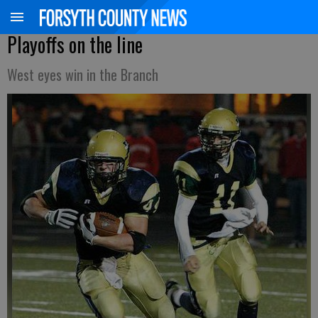
Playoffs on the line
West eyes win in the Branch