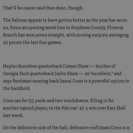
That’ll be easier said than done, though.
The Falcons appear to have gotten better as the year has worn
on. Since an opening week loss to Stephens County, Flowery
Branch has won seven straight, with scoring outputs averaging
43 points the last four games.
Hepler describes quarterback Connor Shaw — brother of
Georgia Tech quarterback Jaybo Shaw — as “excellent,” and
says freshman running back Imani Cross is a powerful option in
the backfield.
Cross ran for 133 yards and two touchdowns, filling in for
another injured player, in the Falcons’ 42-3 win over East Hall
last week.
On the defensive side of the ball, defensive end Izaan Cross is a