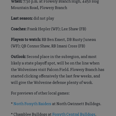
When:
7:30 p.m. at Flowery Branch High, 4450 Hog
Mountain Road, Flowery Branch
Last season:
did not play
Coaches:
Frank Hepler (WF); Lee Shaw (FB)
Players to watch:
RB Ben Emert, DB Rusty Juneau
(WF); QB Connor Shaw, RB Imani Cross (FB)
Outlook:
Second place in the subregion, and most
likely a state playoff spot, will be on the line when
the Wolverines visit Falcon Field. Flowery Branch has
started clicking offensively the last few weeks, and
will give the Wolverine defense plenty of work.
For previews of other local games:
*
North Forsyth Raiders
at North Gwinnett Bulldogs.
* Chamblee Bulldogs at
Forsyth Central Bulldogs
.