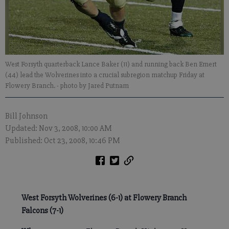
West Forsyth quarterback Lance Baker (11) and running back Ben Emert
(44) lead the Wolverines into a crucial subregion matchup Friday at
Flowery Branch.
- photo by Jared Putnam
Bill Johnson
Updated: Nov 3, 2008, 10:00 AM
Published: Oct 23, 2008, 10:46 PM
West Forsyth Wolverines (6-1) at Flowery Branch
Falcons (7-1)