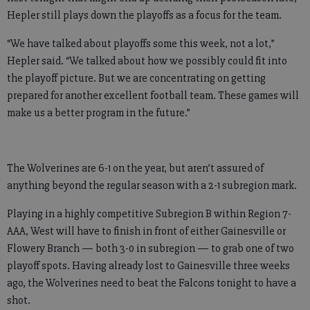
Hepler still plays down the playoffs as a focus for the team.
“We have talked about playoffs some this week, not a lot,”
Hepler said. “We talked about how we possibly could fit into
the playoff picture. But we are concentrating on getting
prepared for another excellent football team. These games will
make us a better program in the future.”
The Wolverines are 6-1 on the year, but aren’t assured of
anything beyond the regular season with a 2-1 subregion mark.
Playing in a highly competitive Subregion B within Region 7-
AAA, West will have to finish in front of either Gainesville or
Flowery Branch — both 3-0 in subregion — to grab one of two
playoff spots. Having already lost to Gainesville three weeks
ago, the Wolverines need to beat the Falcons tonight to have a
shot.