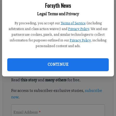
Forsyth News
Vince Johnson
vjohnson@forsythnews.com
Legal Terms and Privacy
Updated: Apr 7, 2016, 11:26 PM
By proceeding, you accept our
Terms of Service
(including
Published: Apr 7, 2016, 11:29 PM
arbitration and class action waiver) and
Privacy Policy
. We and our
partners use cookies, pixels, and similar technologies to collect
information for purposes outlined in our
Privacy Policy
, including
This feels like a movie we’ve seen before.
personalized content and ads.
Register to read. It's free.
CONTINUE
Already have a subscription?
Log in
Read
this story
and
many others
for free.
For access to subscriber-exclusive stories,
subscribe
now
.
Email Address
*