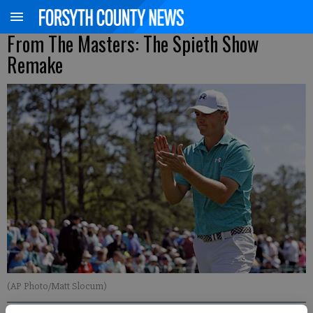
From The Masters: The Spieth Show
Remake
(AP Photo/Matt Slocum)